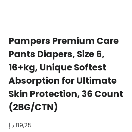
Pampers Premium Care
Pants Diapers, Size 6,
16+kg, Unique Softest
Absorption for Ultimate
Skin Protection, 36 Count
(2BG/CTN)
د.إ
89,25