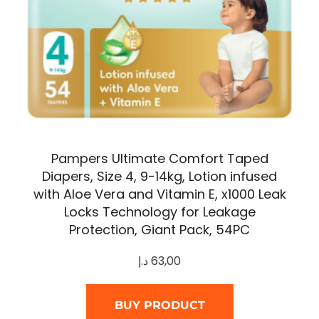
Pampers Ultimate Comfort Taped
Diapers, Size 4, 9-14kg, Lotion infused
with Aloe Vera and Vitamin E, x1000 Leak
Locks Technology for Leakage
Protection, Giant Pack, 54PC
د.إ
63,00
BUY PRODUCT