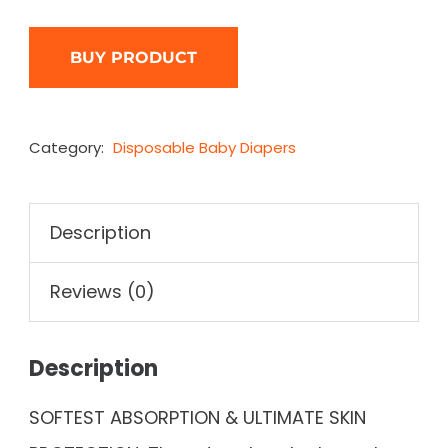
BUY PRODUCT
Category:
Disposable Baby Diapers
Description
Reviews (0)
Description
SOFTEST ABSORPTION & ULTIMATE SKIN