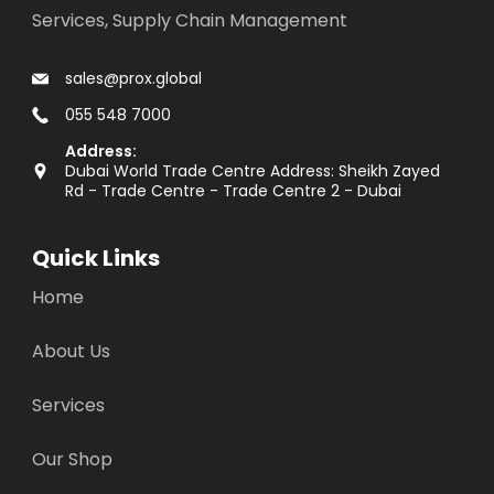
Services, Supply Chain Management
sales@prox.global
055 548 7000
Address:
Dubai World Trade Centre Address: Sheikh Zayed
Rd - Trade Centre - Trade Centre 2 - Dubai
Quick Links
Home
About Us
Services
Our Shop