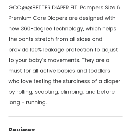
GCC.@@BETTER DIAPER FIT: Pampers Size 6
Premium Care Diapers are designed with
new 360-degree technology, which helps
the pants stretch from all sides and
provide 100% leakage protection to adjust
to your baby’s movements. They are a
must for all active babies and toddlers
who love testing the sturdiness of a diaper
by rolling, scooting, climbing, and before
long – running.
Reviews