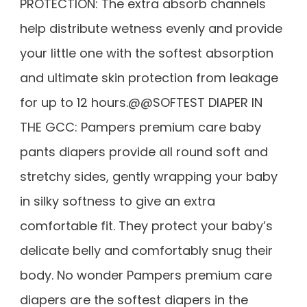
PROTECTION: The extra absorb channels
help distribute wetness evenly and provide
your little one with the softest absorption
and ultimate skin protection from leakage
for up to 12 hours.@@SOFTEST DIAPER IN
THE GCC: Pampers premium care baby
pants diapers provide all round soft and
stretchy sides, gently wrapping your baby
in silky softness to give an extra
comfortable fit. They protect your baby’s
delicate belly and comfortably snug their
body. No wonder Pampers premium care
diapers are the softest diapers in the