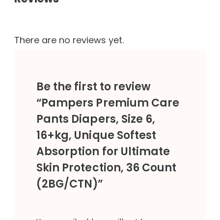
There are no reviews yet.
Be the first to review
“Pampers Premium Care
Pants Diapers, Size 6,
16+kg, Unique Softest
Absorption for Ultimate
Skin Protection, 36 Count
(2BG/CTN)”