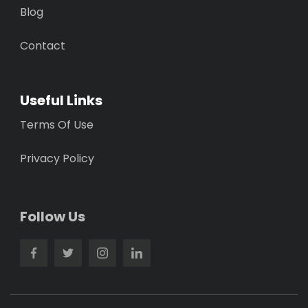
Blog
Contact
Useful Links
Terms Of Use
Privacy Policy
Follow Us