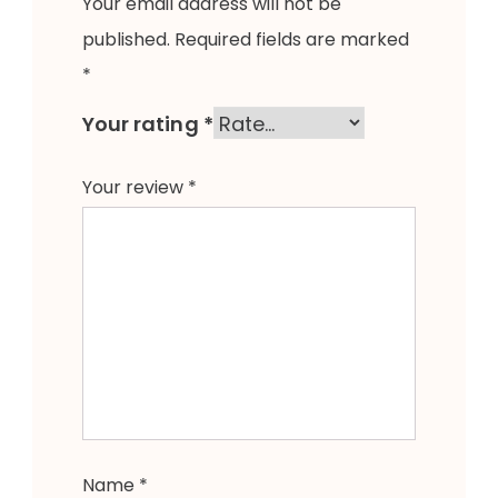
Your email address will not be
published.
Required fields are marked
*
Your rating
*
Your review
*
Name
*