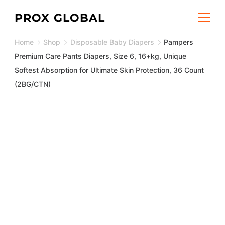
Skip
PROX GLOBAL
to
Home
Shop
Disposable Baby Diapers
Pampers
content
Premium Care Pants Diapers, Size 6, 16+kg, Unique
Softest Absorption for Ultimate Skin Protection, 36 Count
(2BG/CTN)