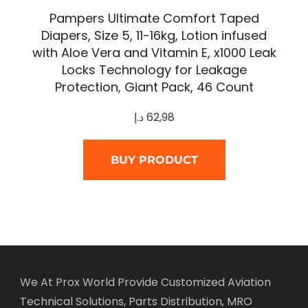
Pampers Ultimate Comfort Taped
Diapers, Size 5, 11-16kg, Lotion infused
with Aloe Vera and Vitamin E, x1000 Leak
Locks Technology for Leakage
Protection, Giant Pack, 46 Count
د.إ
62,98
BUY PRODUCT
We At Prox World Provide Customized Aviation
Technical Solutions, Parts Distribution, MRO