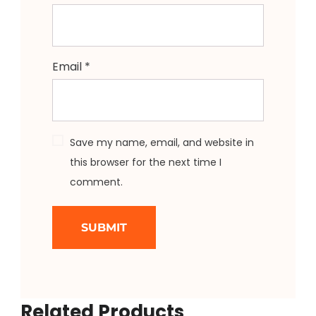
Email
*
Save my name, email, and website in
this browser for the next time I
comment.
Related Products