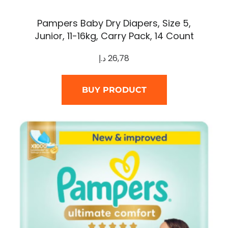
Pampers Baby Dry Diapers, Size 5,
Junior, 11-16kg, Carry Pack, 14 Count
د.إ
26,78
BUY PRODUCT