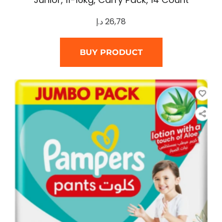
د.إ
26,78
BUY PRODUCT