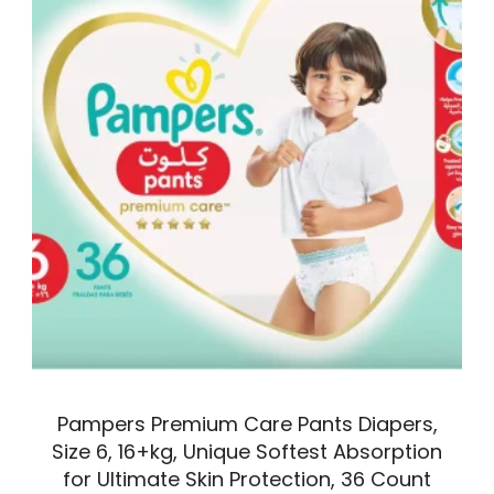
Pampers Premium Care Pants Diapers,
Size 6, 16+kg, Unique Softest Absorption
for Ultimate Skin Protection, 36 Count