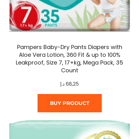
Pampers Baby-Dry Pants Diapers with
Aloe Vera Lotion, 360 Fit & up to 100%
Leakproof, Size 7, 17+kg, Mega Pack, 35
Count
د.إ
68,25
BUY PRODUCT