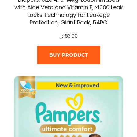
with Aloe Vera and Vitamin E, x1000 Leak
Locks Technology for Leakage
Protection, Giant Pack, 54PC
د.إ
63,00
BUY PRODUCT