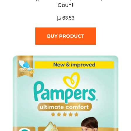
Count
د.إ
63,53
BUY PRODUCT