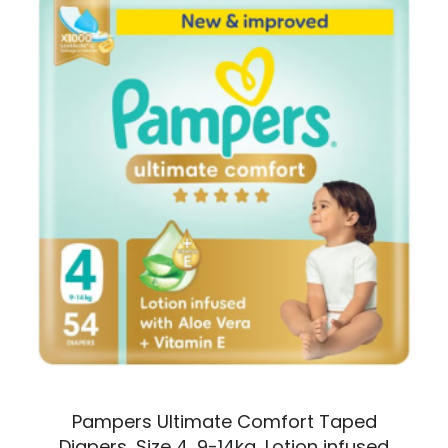
Pampers Ultimate Comfort Taped
Diapers, Size 4, 9-14kg, Lotion infused