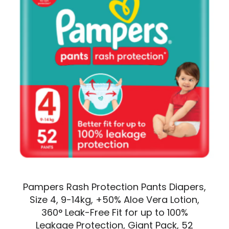
Pampers Rash Protection Pants Diapers,
Size 4, 9-14kg, +50% Aloe Vera Lotion,
360° Leak-Free Fit for up to 100%
Leakage Protection, Giant Pack, 52