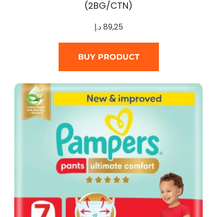
(2BG/CTN)
د.إ
89,25
BUY PRODUCT