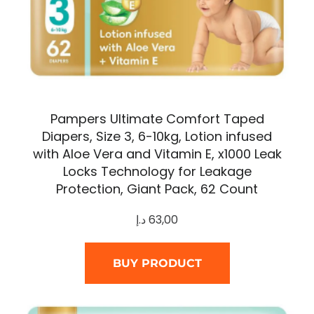
Pampers Ultimate Comfort Taped
Diapers, Size 3, 6-10kg, Lotion infused
with Aloe Vera and Vitamin E, x1000 Leak
Locks Technology for Leakage
Protection, Giant Pack, 62 Count
د.إ
63,00
BUY PRODUCT