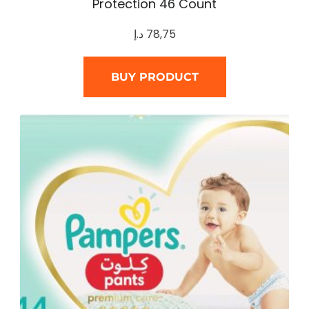
Protection 46 Count
د.إ
78,75
BUY PRODUCT