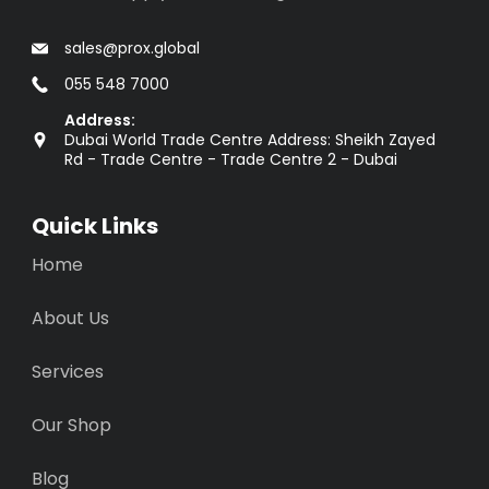
sales@prox.global
055 548 7000
Address:
Dubai World Trade Centre Address: Sheikh Zayed
Rd - Trade Centre - Trade Centre 2 - Dubai
Quick Links
Home
About Us
Services
Our Shop
Blog