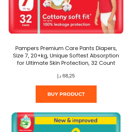
Pampers Premium Care Pants Diapers,
Size 7, 20+kg, Unique Softest Absorption
for Ultimate Skin Protection, 32 Count
د.إ
68,25
BUY PRODUCT