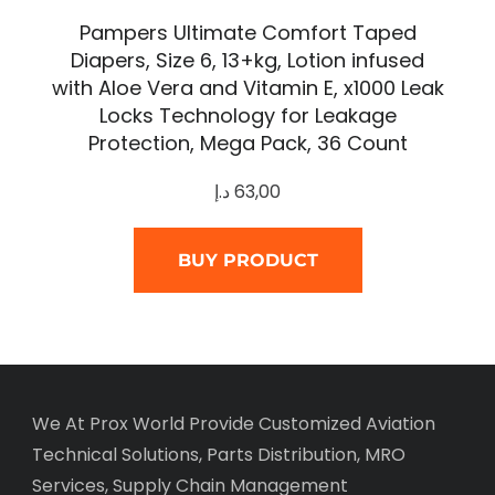
Pampers Ultimate Comfort Taped
Diapers, Size 6, 13+kg, Lotion infused
with Aloe Vera and Vitamin E, x1000 Leak
Locks Technology for Leakage
Protection, Mega Pack, 36 Count
د.إ
63,00
BUY PRODUCT
We At Prox World Provide Customized Aviation
Technical Solutions, Parts Distribution, MRO
Services, Supply Chain Management