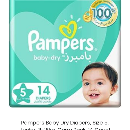
Pampers Baby Dry Diapers, Size 5,
Junior, 11-16kg, Carry Pack, 14 Count