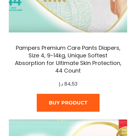
Pampers Premium Care Pants Diapers,
Size 4, 9-14kg, Unique Softest
Absorption for Ultimate Skin Protection,
44 Count
د.إ
84,53
BUY PRODUCT