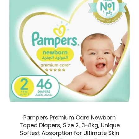
Pampers Premium Care Newborn
Taped Diapers, Size 2, 3-8kg, Unique
Softest Absorption for Ultimate Skin