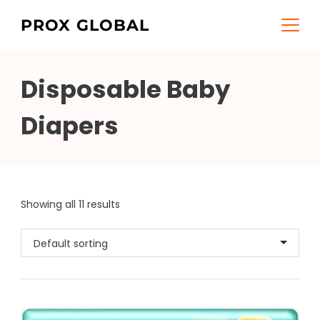
Skip
PROX GLOBAL
to
content
Disposable Baby
Diapers
Showing all 11 results