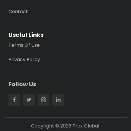
Contact
Useful Links
Terms Of Use
Privacy Policy
Follow Us
Copyright © 2026 Prox Global