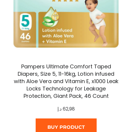
Pampers Ultimate Comfort Taped
Diapers, Size 5, 11-16kg, Lotion infused
with Aloe Vera and Vitamin E, x1000 Leak
Locks Technology for Leakage
Protection, Giant Pack, 46 Count
د.إ
62,98
BUY PRODUCT