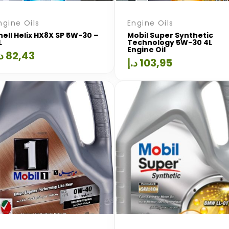
ngine Oils
Engine Oils
hell Helix HX8X SP 5W-30 –
Mobil Super Synthetic
L
Technology 5W-30 4L
Engine Oil
.إ
82,43
د.إ
103,95