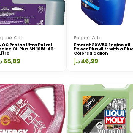
ngine Oils
Engine Oils
NOC Protec Ultra Petrol
Emarat 20W50 Engine oil
ngine Oil Plus SN 10W-40-
Power Plus 4Ltr with a Blu
Litre
Colored Gallon
.إ
65,89
د.إ
46,99