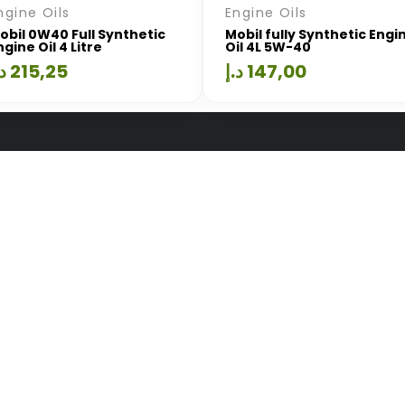
ngine Oils
Engine Oils
obil 0W40 Full Synthetic
Mobil fully Synthetic Engi
ngine Oil 4 Litre
Oil 4L 5W-40
.إ
215,25
د.إ
147,00
Quick Links
Useful Li
ion
Home
Terms Of U
About Us
Privacy Poli
Services
Our Shop
ayed
Blog