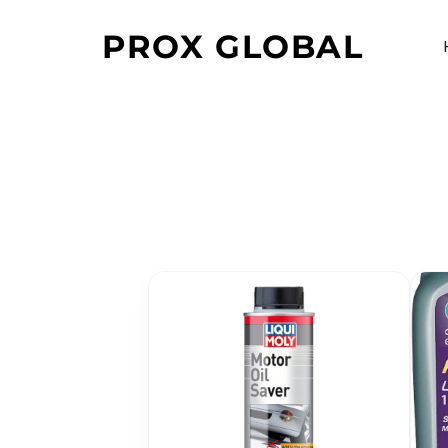
PROX GLOBAL