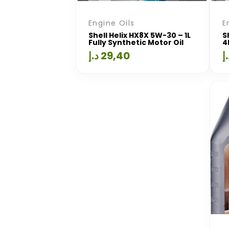
Engine Oils
E
Shell Helix HX8X 5W-30 – 1L
S
Fully Synthetic Motor Oil
4
د.إ
29,40
د