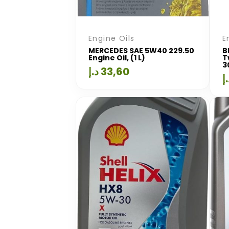
Engine Oils
E
MERCEDES SAE 5W40 229.50
B
Engine Oil, (1 L)
T
3
د.إ
33,60
د