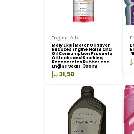
Engine Oils
E
Moly Liqui Motor Oil Saver
E
Reduces Engine Noise and
E
Oil Consumption Prevents
4
Oil Leaks and Smoking
د
Regenerates Rubber and
Engine Seals-300ml
د.إ
31,50