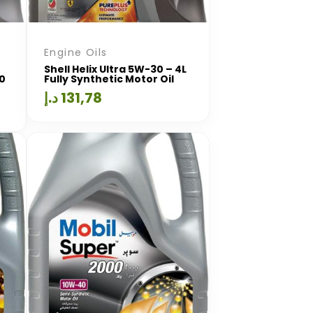
Engine Oils
Shell Helix Ultra 5W-30 – 4L
00
Fully Synthetic Motor Oil
د.إ
131,78