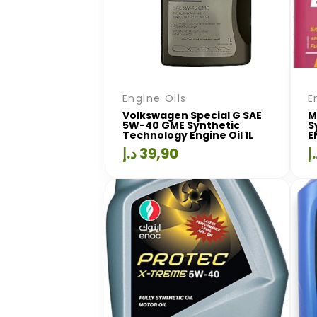
Engine Oils
E
Volkswagen Special G SAE
M
5W-40 GME Synthetic
S
Technology Engine Oil 1L
E
د.إ
39,90
د