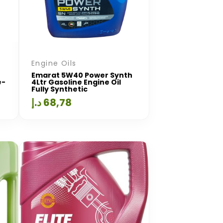
Engine Oils
Emarat 5W40 Power Synth
e-
4Ltr Gasoline Engine Oil
Fully Synthetic
د.إ
68,78