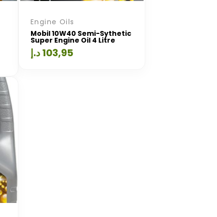
Engine Oils
Mobil 10W40 Semi-Sythetic
Super Engine Oil 4 Litre
د.إ
103,95