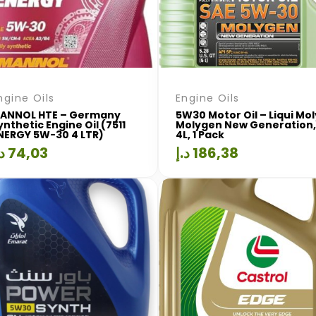
ngine Oils
Engine Oils
ANNOL HTE – Germany
5W30 Motor Oil – Liqui Mol
ynthetic Engine Oil (7511
Molygen New Generation,
NERGY 5W-30 4 LTR)
4L, 1 Pack
.إ
74,03
د.إ
186,38