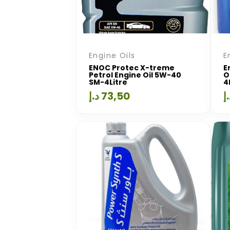
Engine Oils
E
ENOC Protec X-treme
E
Petrol Engine Oil 5W-40
O
SM-4Litre
4
د.إ
73,50
د