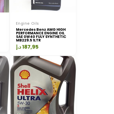
Engine Oils
Mercedes Benz AMG HIGH
PERFORMANCE ENGINE OIL
SAE 0W40 FULY SYNTHETIC
MB229.5 1LTR
د.إ
187,95