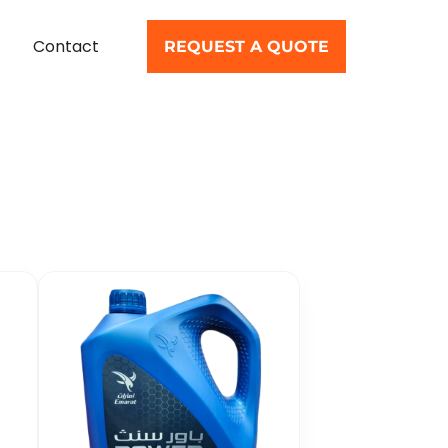
Contact
REQUEST A QUOTE