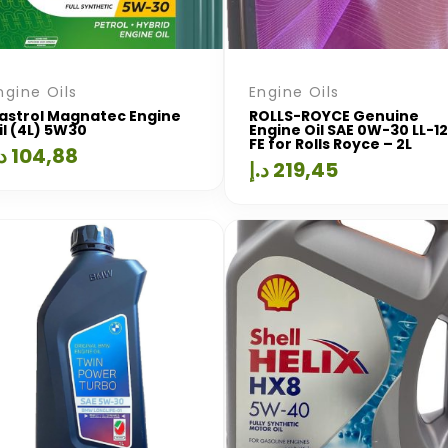
ngine Oils
Engine Oils
astrol Magnatec Engine
ROLLS-ROYCE Genuine
il (4L) 5W30
Engine Oil SAE 0W-30 LL-12
FE for Rolls Royce – 2L
.إ
104,88
د.إ
219,45