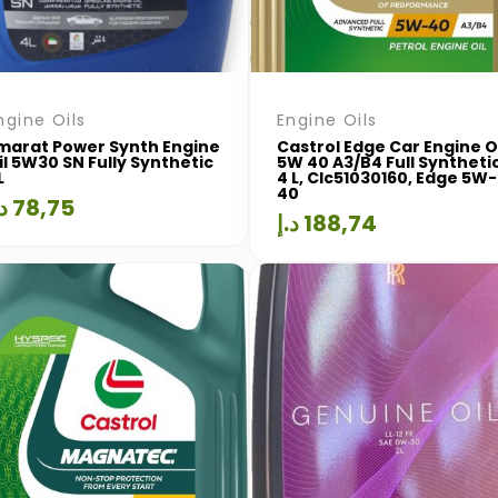
ngine Oils
Engine Oils
marat Power Synth Engine
Castrol Edge Car Engine O
il 5W30 SN Fully Synthetic
5W 40 A3/B4 Full Syntheti
L
4 L, Clc51030160, Edge 5W-
40
.إ
78,75
د.إ
188,74