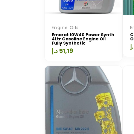
Engine Oils
E
Emarat 10W40 Power Synth
C
4Ltr Gasoline Engine Oil
O
Fully Synthetic
د
د.إ
51,19