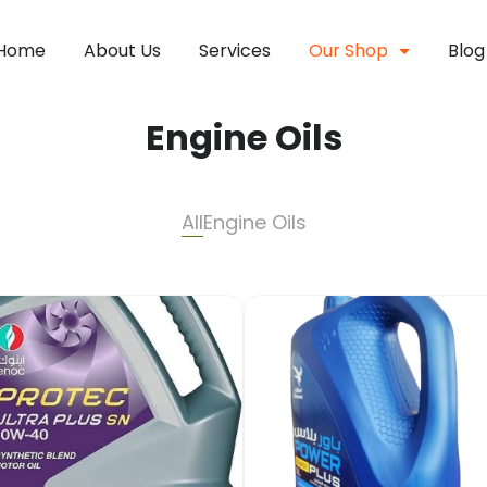
Home
About Us
Services
Our Shop
Blog
Engine Oils
All
Engine Oils