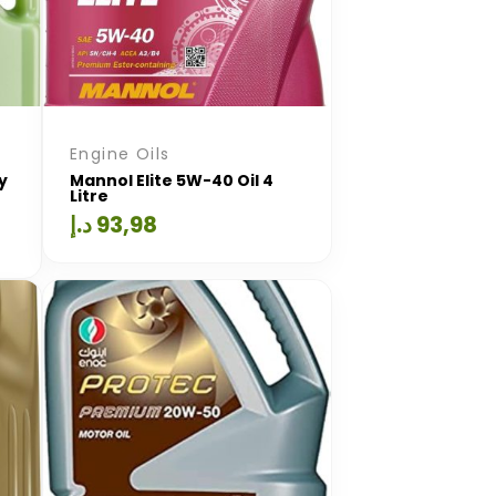
Engine Oils
y
Mannol Elite 5W-40 Oil 4
Litre
د.إ
93,98