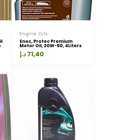
Engine Oils
il
Enoc, Protec Premium
c
Motor Oil, 20W-50, 4Liters
د.إ
71,40