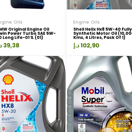
ngine Oils
Engine Oils
MW Original Engine Oil
Shell Helix Hx8 5W-40 Fully
win Power Turbo SAE 5W-
Synthetic Motor Oil (10,0
0 Long Life-01 1L (01)
Kms, 4 Litres, Pack Of 1)
.إ
39,38
د.إ
102,90