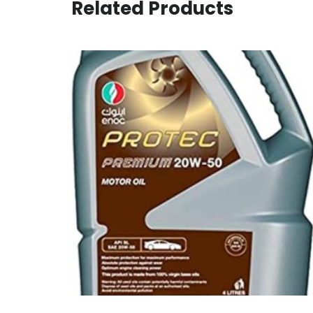
Related Products