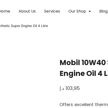
Home
About Us
Services
Our Shop
Blog
hetic Super Engine Oil 4 Litre
Mobil 10W40 
Engine Oil 4 L
د.إ
103,95
Offers excellent therm