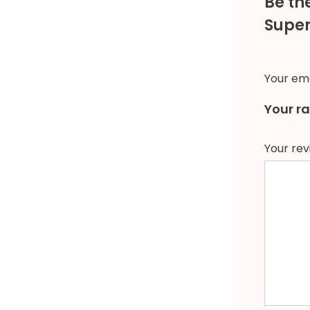
Be th
Super 
Your ema
Your r
Your re