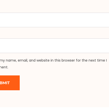
my name, email, and website in this browser for the next time I
ent.