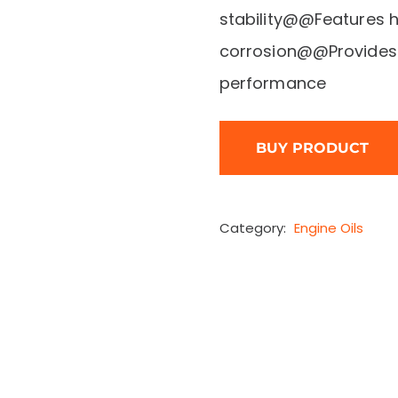
stability@@Features h
corrosion@@Provides 
performance
BUY PRODUCT
Category:
Engine Oils