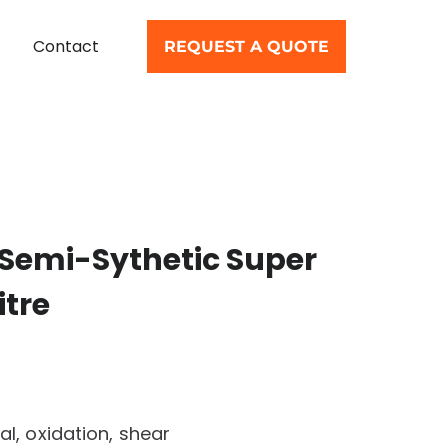
Contact
REQUEST A QUOTE
Semi-Sythetic Super
itre
al, oxidation, shear