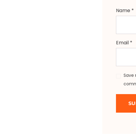
Name
*
Email
*
Save 
comm