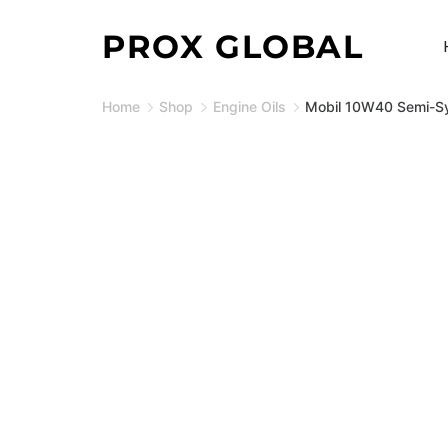
Skip
PROX GLOBAL
to
content
Home
Shop
Engine Oils
Mobil 10W40 Semi-Syt