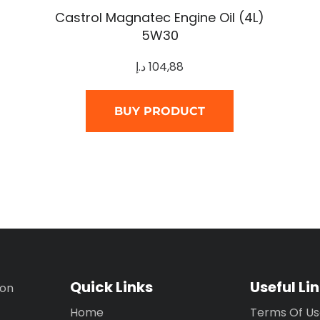
Castrol Magnatec Engine Oil (4L)
5W30
د.إ
104,88
BUY PRODUCT
Quick Links
Useful Li
ion
Home
Terms Of U