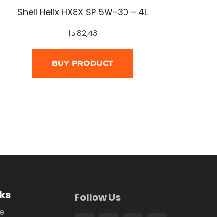
Shell Helix HX8X SP 5W-30 – 4L
د.إ
82,43
BUY PRODUCT
nks
Follow Us
se