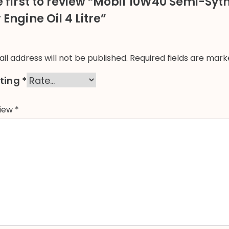
e first to review “Mobil 10W40 Semi-Syt
Engine Oil 4 Litre”
il address will not be published.
Required fields are mar
ating
*
view
*