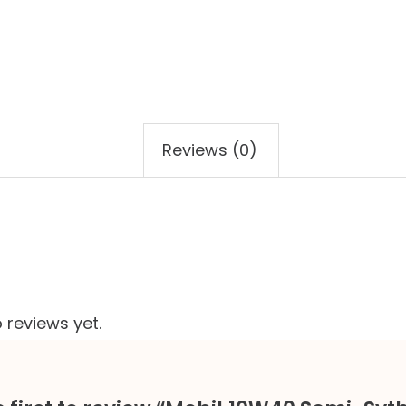
Reviews (0)
 reviews yet.