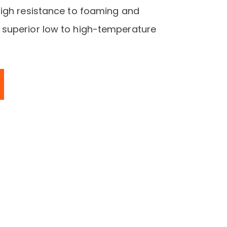
igh resistance to foaming and
superior low to high-temperature