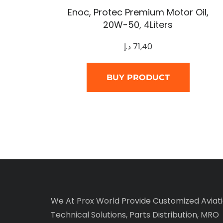
Enoc, Protec Premium Motor Oil,
20W-50, 4Liters
د.إ
71,40
BUY PRODUCT
We At Prox World Provide Customized Aviat
Technical Solutions, Parts Distribution, MRO