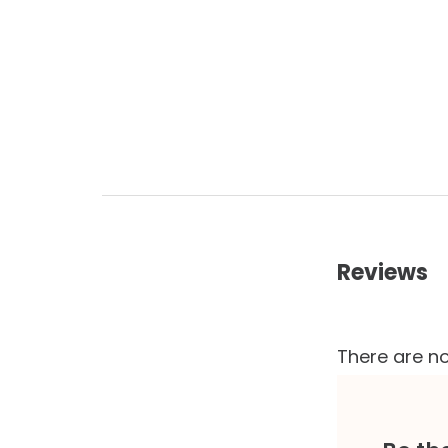
Reviews
There are no