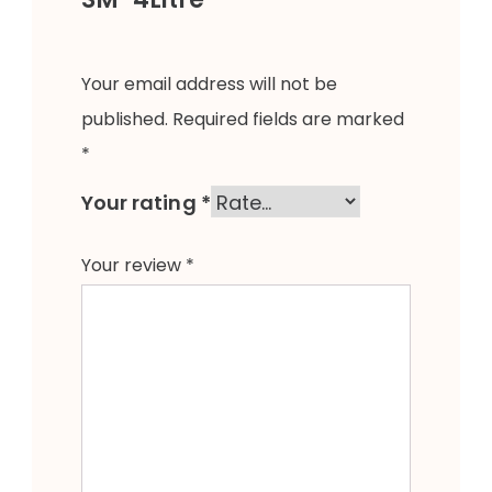
Your email address will not be
published.
Required fields are marked
*
Your rating
*
Your review
*