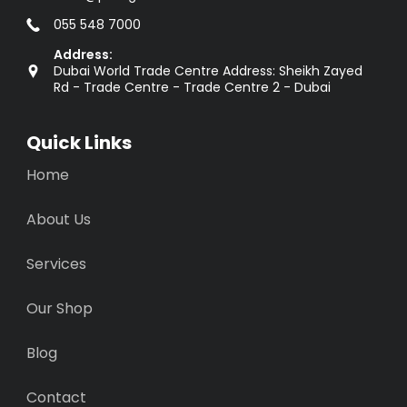
055 548 7000
Address:
Dubai World Trade Centre Address: Sheikh Zayed
Rd - Trade Centre - Trade Centre 2 - Dubai
Quick Links
Home
About Us
Services
Our Shop
Blog
Contact