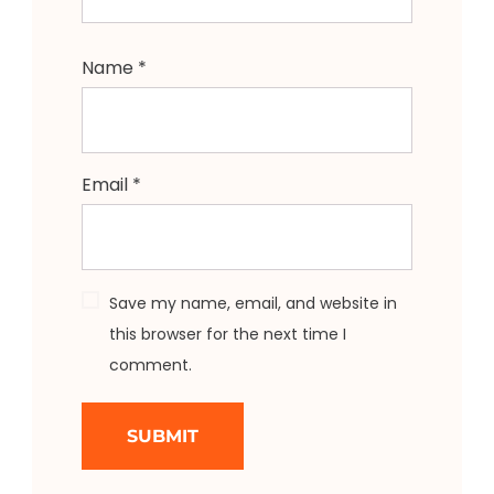
Name
*
Email
*
Save my name, email, and website in
this browser for the next time I
comment.