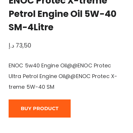
ENOC Protec X-treme
Petrol Engine Oil 5W-40
SM-4Litre
د.إ
73,50
ENOC 5w40 Engine Oil@@ENOC Protec
Ultra Petrol Engine Oil@@ENOC Protec X-
treme 5W-40 SM
BUY PRODUCT