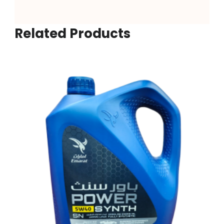
Related Products