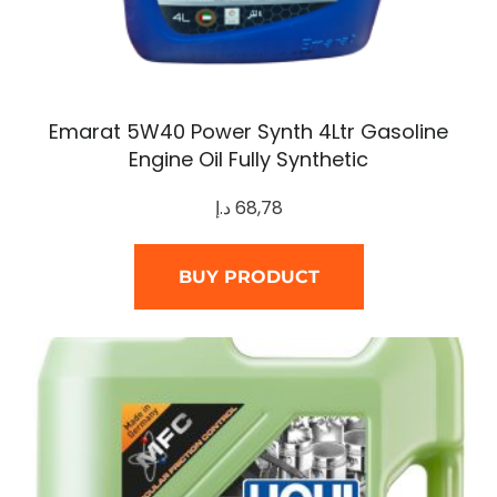
Emarat 5W40 Power Synth 4Ltr Gasoline
Engine Oil Fully Synthetic
د.إ
68,78
BUY PRODUCT