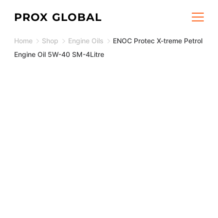
Skip
PROX GLOBAL
to
Home
Shop
Engine Oils
ENOC Protec X-treme Petrol
content
Engine Oil 5W-40 SM-4Litre