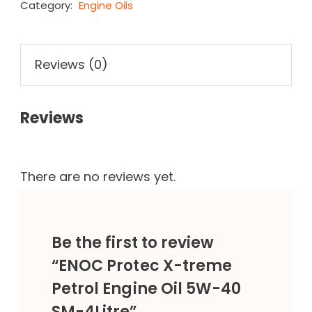
Category:
Engine Oils
Reviews (0)
Reviews
There are no reviews yet.
Be the first to review
“ENOC Protec X-treme
Petrol Engine Oil 5W-40
SM-4Litre”