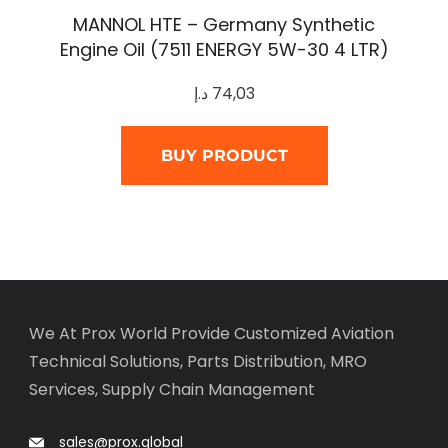
MANNOL HTE – Germany Synthetic
Engine Oil (7511 ENERGY 5W-30 4 LTR)
د.إ
74,03
BUY PRODUCT
We At Prox World Provide Customized Aviation
Technical Solutions, Parts Distribution, MRO
Services, Supply Chain Management
sales@prox.global