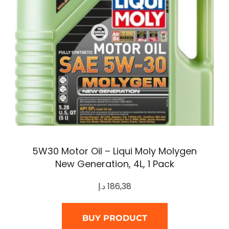
5W30 Motor Oil – Liqui Moly Molygen
New Generation, 4L, 1 Pack
د.إ
186,38
BUY PRODUCT