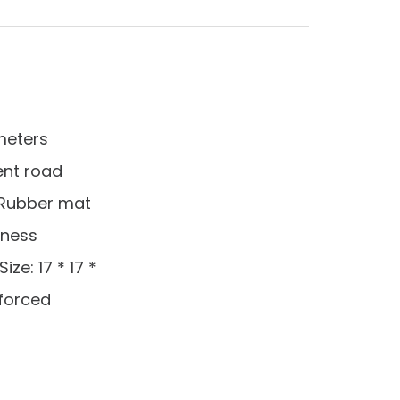
 meters
rent road
s Rubber mat
tness
ze: 17 * 17 *
nforced