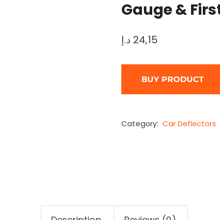
Gauge & First
د.إ
24,15
BUY PRODUCT
Category:
Car Deflectors
Description
Reviews (0)