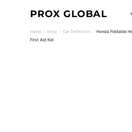
Skip
PROX GLOBAL
to
content
Home
Shop
Car Deflectors
Honda Foldable Hi
First Aid Kid