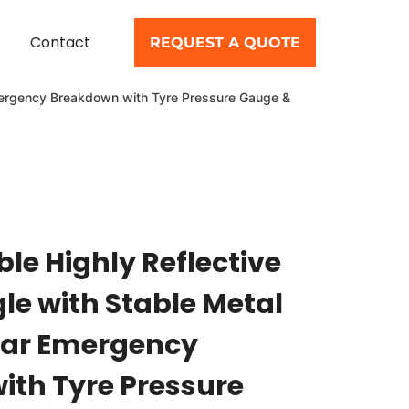
Contact
REQUEST A QUOTE
 Emergency Breakdown with Tyre Pressure Gauge &
le Highly Reflective
gle with Stable Metal
Car Emergency
th Tyre Pressure