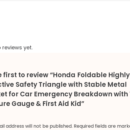
 reviews yet.
e first to review “Honda Foldable Highly
ctive Safety Triangle with Stable Metal
et for Car Emergency Breakdown with 
ure Gauge & First Aid Kid”
il address will not be published.
Required fields are mar