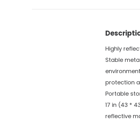
Descripti
Highly refle
Stable metal 
environments
protection a
Portable sto
17 in (43 * 
reflective ma