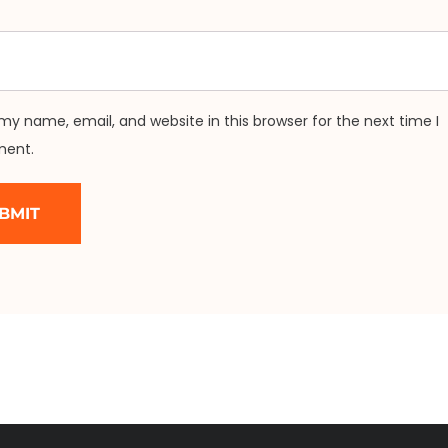
my name, email, and website in this browser for the next time I
ent.