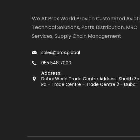
We At Prox World Provide Customized Aviat
Technical Solutions, Parts Distribution, MRO
Services, Supply Chain Management
sales@prox.global
055 548 7000
Address:
Dubai World Trade Centre Address: Sheikh Z
Rd - Trade Centre - Trade Centre 2 - Dubai