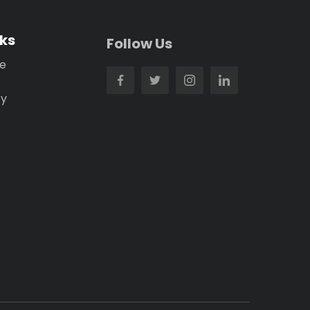
nks
Follow Us
se
cy