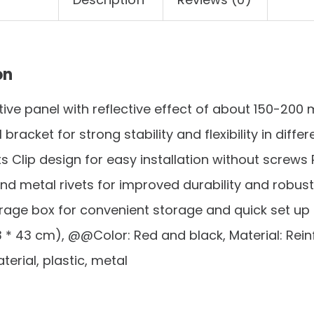
on
ctive panel with reflective effect of about 150-200
bracket for strong stability and flexibility in diffe
 Clip design for easy installation without screw
nd metal rivets for improved durability and robus
rage box for convenient storage and quick set up Si
43 * 43 cm), @@Color: Red and black, Material: Rei
terial, plastic, metal