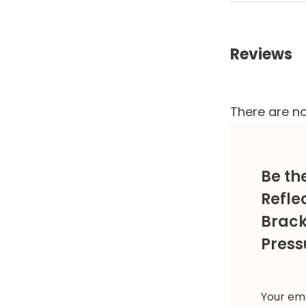
Reviews
There are no
Be th
Refle
Brack
Press
Your ema