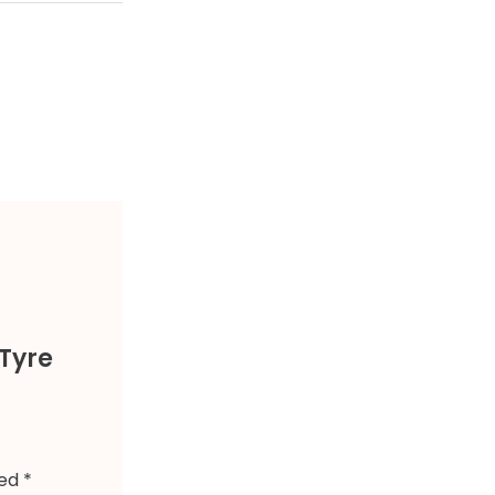
Tyre
ked
*