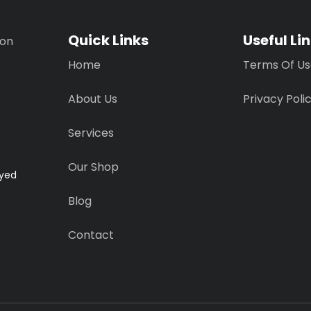
Quick Links
Useful Li
ion
Home
Terms Of U
About Us
Privacy Poli
Services
Our Shop
ayed
Blog
Contact