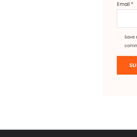
Email
*
Save 
comm