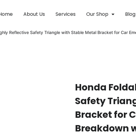
Home
About Us
Services
Our Shop
Blog
ghly Reflective Safety Triangle with Stable Metal Bracket for Car
Honda Foldab
Safety Trian
Bracket for 
Breakdown wi