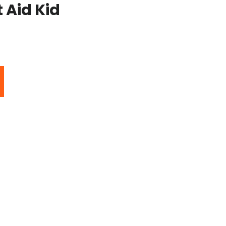
 Aid Kid