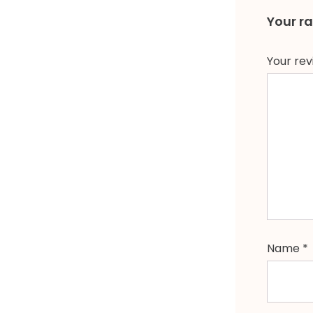
Your r
Your re
Name
*