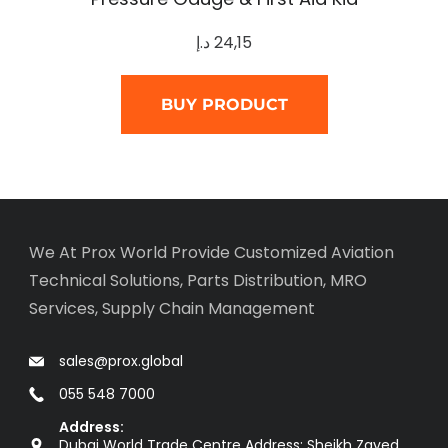
د.إ
24,15
BUY PRODUCT
We At Prox World Provide Customized Aviation
Technical Solutions, Parts Distribution, MRO
Services, Supply Chain Management
sales@prox.global
055 548 7000
Address:
Dubai World Trade Centre Address: Sheikh Zayed