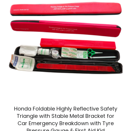
Honda Foldable Highly Reflective Safety
Triangle with Stable Metal Bracket for
Car Emergency Breakdown with Tyre
Pressure Gauge & First Aid Kid