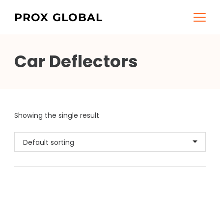
Skip
PROX GLOBAL
to
content
Car Deflectors
Showing the single result