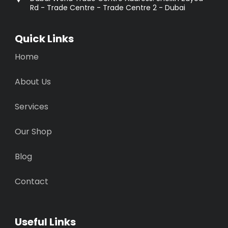
Rd - Trade Centre - Trade Centre 2 - Dubai
Quick Links
Home
About Us
Services
Our Shop
Blog
Contact
Useful Links