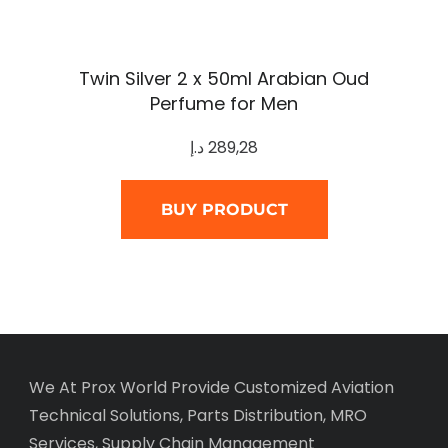
Twin Silver 2 x 50ml Arabian Oud
Perfume for Men
د.إ
289,28
BUY PRODUCT
We At Prox World Provide Customized Aviation
Technical Solutions, Parts Distribution, MRO
Services, Supply Chain Management