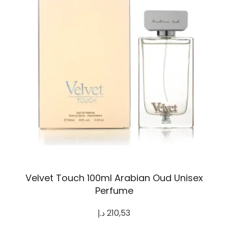
Velvet Touch 100ml Arabian Oud Unisex
Perfume
د.إ
210,53