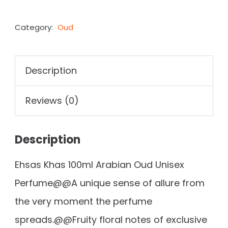
Category:
Oud
Description
Reviews (0)
Description
Ehsas Khas 100ml Arabian Oud Unisex
Perfume@@A unique sense of allure from
the very moment the perfume
spreads.@@Fruity floral notes of exclusive