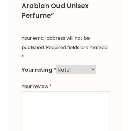
Arabian Oud Unisex
Perfume”
Your email address will not be
published.
Required fields are marked
*
Your rating
*
Your review
*