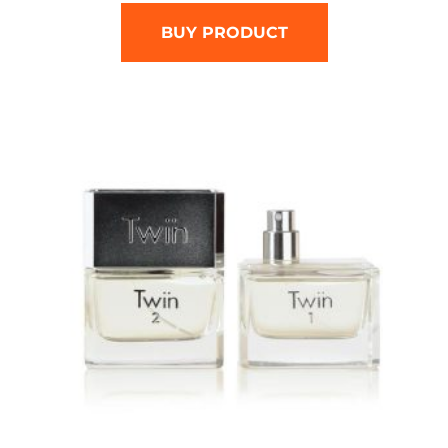
BUY PRODUCT