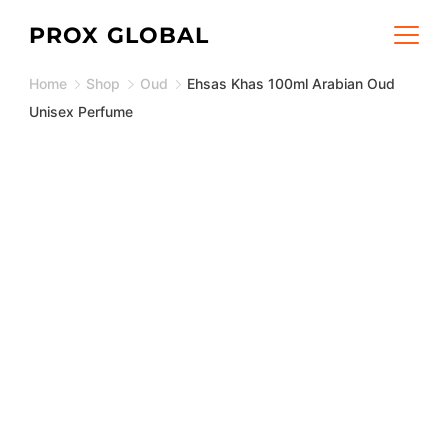
Skip
PROX GLOBAL
to
Home
Shop
Oud
Ehsas Khas 100ml Arabian Oud
content
Unisex Perfume