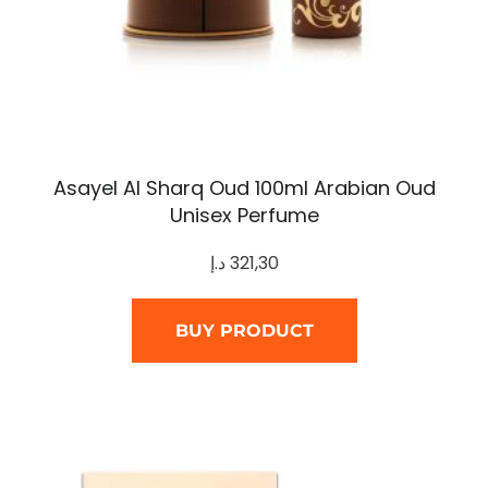
Asayel Al Sharq Oud 100ml Arabian Oud
Unisex Perfume
د.إ
321,30
BUY PRODUCT