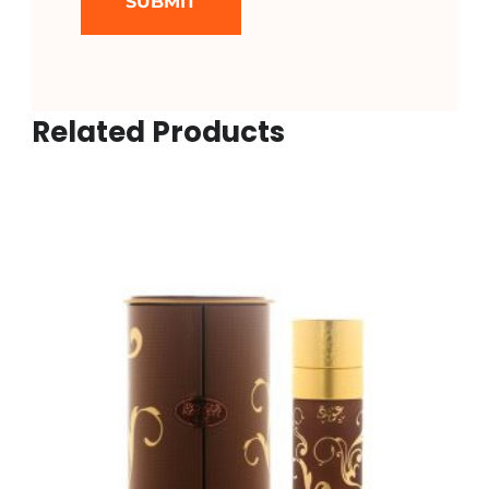
Related Products