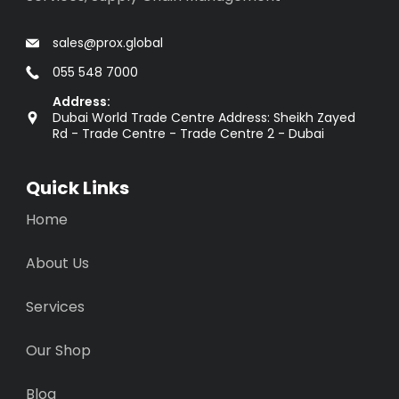
sales@prox.global
055 548 7000
Address:
Dubai World Trade Centre Address: Sheikh Zayed
Rd - Trade Centre - Trade Centre 2 - Dubai
Quick Links
Home
About Us
Services
Our Shop
Blog