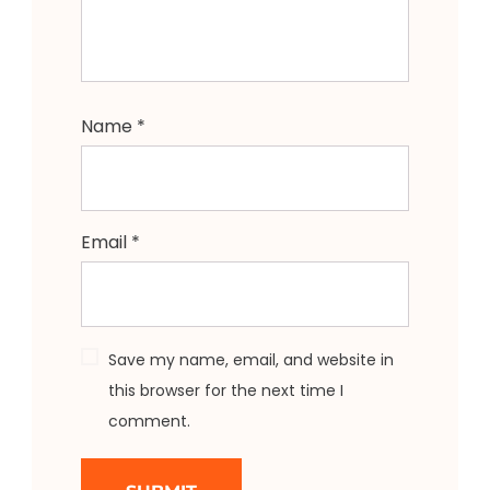
Name
*
Email
*
Save my name, email, and website in
this browser for the next time I
comment.