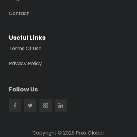
Contact
Useful Links
Terms Of Use
Privacy Policy
Follow Us
Copyright © 2026 Prox Global