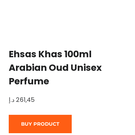
Ehsas Khas 100ml
Arabian Oud Unisex
Perfume
د.إ
261,45
BUY PRODUCT