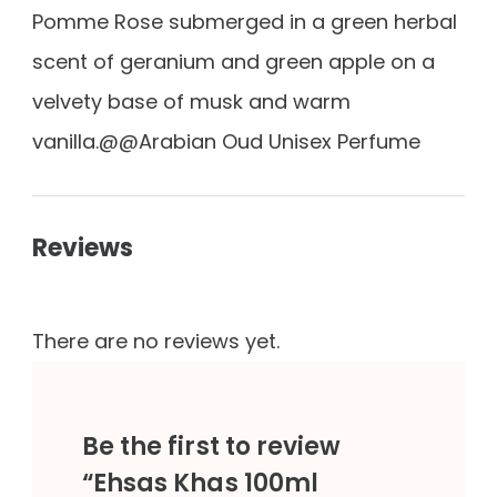
Pomme Rose submerged in a green herbal
scent of geranium and green apple on a
velvety base of musk and warm
vanilla.@@Arabian Oud Unisex Perfume
Reviews
There are no reviews yet.
Be the first to review
“Ehsas Khas 100ml