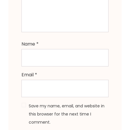
Name
*
Email
*
Save my name, email, and website in
this browser for the next time I
comment.