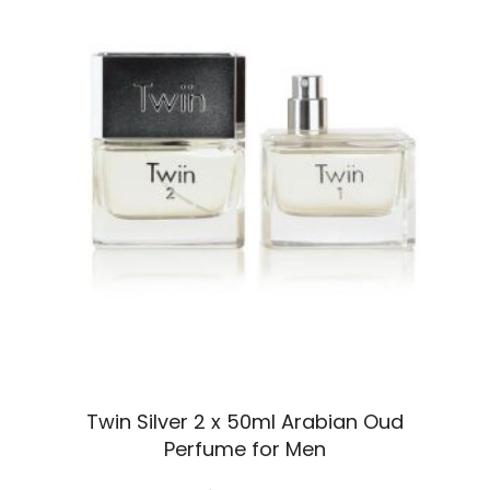
Twin Silver 2 x 50ml Arabian Oud
Perfume for Men