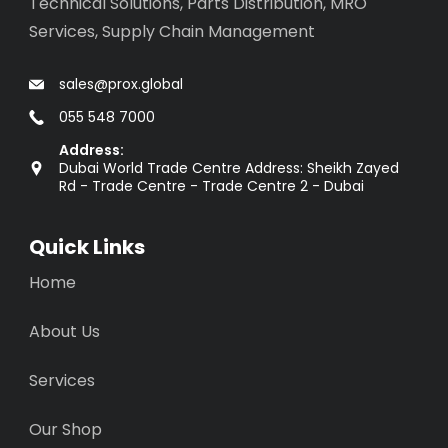
Technical Solutions, Parts Distribution, MRO
Services, Supply Chain Management
sales@prox.global
055 548 7000
Address:
Dubai World Trade Centre Address: Sheikh Zayed
Rd - Trade Centre - Trade Centre 2 - Dubai
Quick Links
Home
About Us
Services
Our Shop