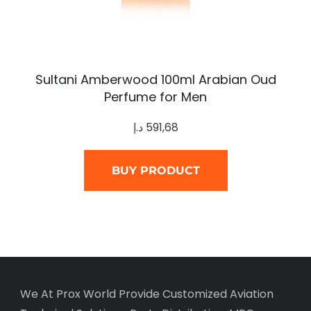
Sultani Amberwood 100ml Arabian Oud
Perfume for Men
د.إ
591,68
BUY PRODUCT
We At Prox World Provide Customized Aviation