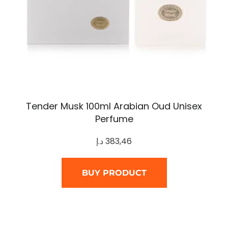
Tender Musk 100ml Arabian Oud Unisex
Perfume
د.إ
383,46
BUY PRODUCT