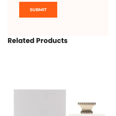
Related Products