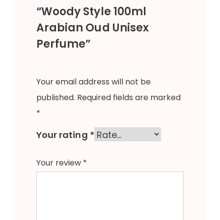
“Woody Style 100ml
Arabian Oud Unisex
Perfume”
Your email address will not be
published.
Required fields are marked
*
Your rating
*
Your review
*