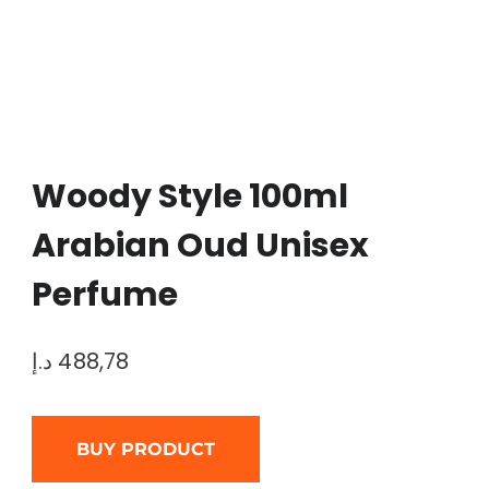
Woody Style 100ml
Arabian Oud Unisex
Perfume
د.إ
488,78
BUY PRODUCT