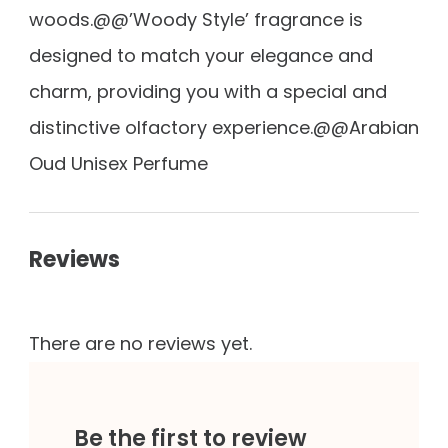
woods.@@’Woody Style’ fragrance is
designed to match your elegance and
charm, providing you with a special and
distinctive olfactory experience.@@Arabian
Oud Unisex Perfume
Reviews
There are no reviews yet.
Be the first to review