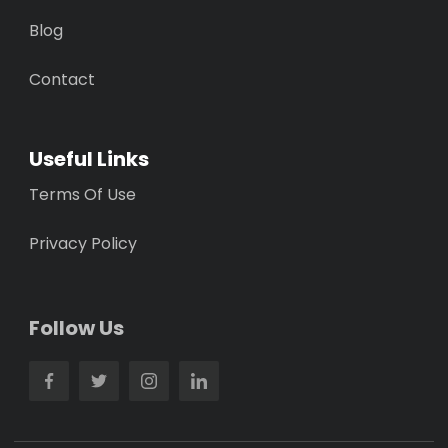
Blog
Contact
Useful Links
Terms Of Use
Privacy Policy
Follow Us