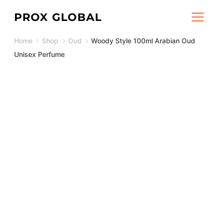
Skip
PROX GLOBAL
to
Home
Shop
Oud
Woody Style 100ml Arabian Oud
content
Unisex Perfume