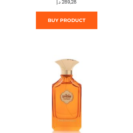
د.إ
289,28
BUY PRODUCT