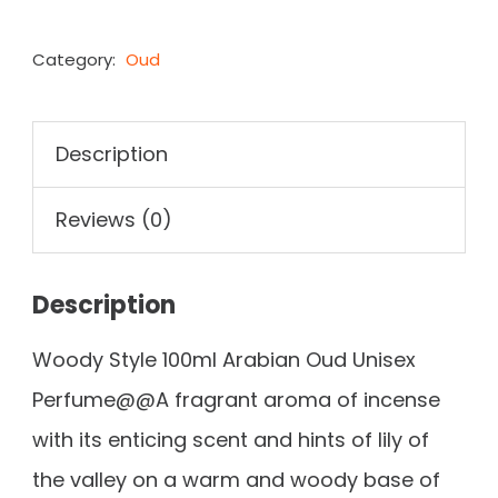
Category:
Oud
Description
Reviews (0)
Description
Woody Style 100ml Arabian Oud Unisex
Perfume@@A fragrant aroma of incense
with its enticing scent and hints of lily of
the valley on a warm and woody base of