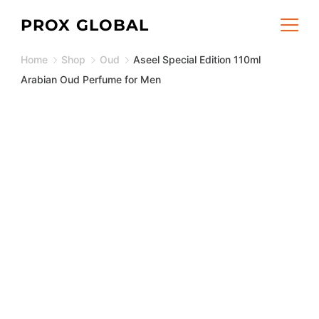
Skip
PROX GLOBAL
to
Home
Shop
Oud
Aseel Special Edition 110ml
content
Arabian Oud Perfume for Men