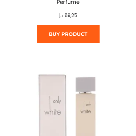
Perfume
د.إ
89,25
BUY PRODUCT