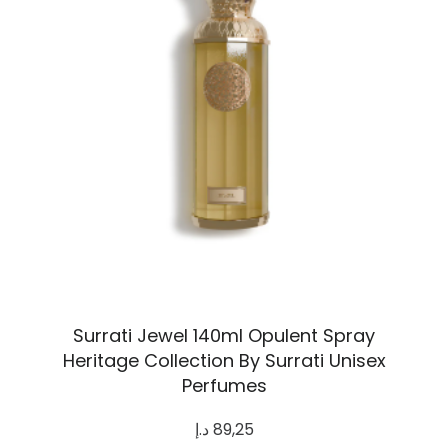
Surrati Jewel 140ml Opulent Spray
Heritage Collection By Surrati Unisex
Perfumes
د.إ
89,25