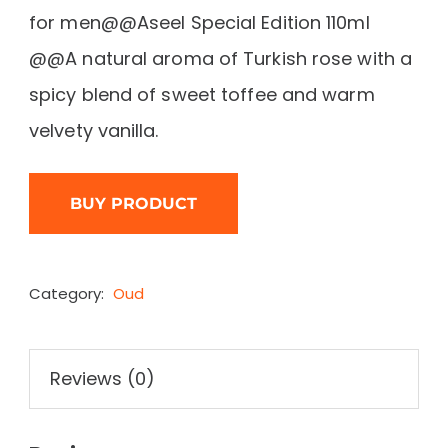
for men@@Aseel Special Edition 110ml
@@A natural aroma of Turkish rose with a
spicy blend of sweet toffee and warm
velvety vanilla.
BUY PRODUCT
Category:
Oud
Reviews (0)