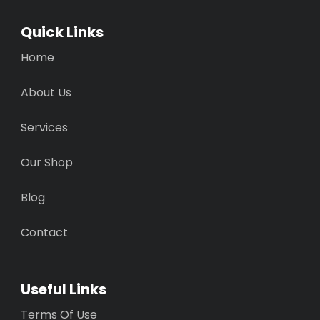
Quick Links
Home
About Us
Services
Our Shop
Blog
Contact
Useful Links
Terms Of Use