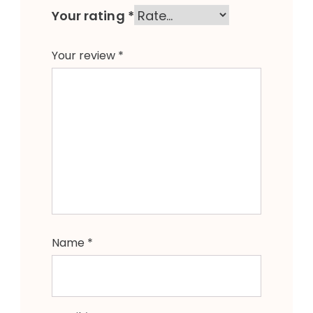
Your rating
*
Your review
*
Name
*