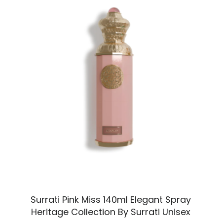
Surrati Pink Miss 140ml Elegant Spray
Heritage Collection By Surrati Unisex