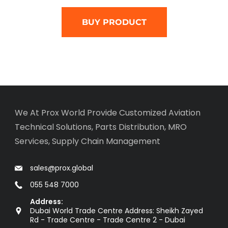
BUY PRODUCT
We At Prox World Provide Customized Aviation
Technical Solutions, Parts Distribution, MRO
Services, Supply Chain Management
sales@prox.global
055 548 7000
Address:
Dubai World Trade Centre Address: Sheikh Zayed
Rd - Trade Centre - Trade Centre 2 - Dubai