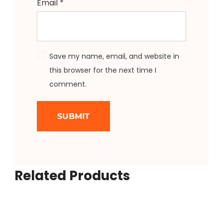
Email
*
Save my name, email, and website in
this browser for the next time I
comment.
Related Products