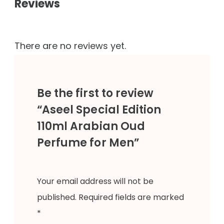
Reviews
There are no reviews yet.
Be the first to review
“Aseel Special Edition
110ml Arabian Oud
Perfume for Men”
Your email address will not be
published.
Required fields are marked
*