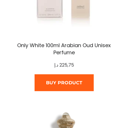
Only White 100ml Arabian Oud Unisex
Perfume
د.إ
225,75
BUY PRODUCT