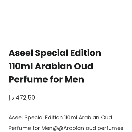
Aseel Special Edition
110ml Arabian Oud
Perfume for Men
د.إ
472,50
Aseel Special Edition 110ml Arabian Oud
Perfume for Men@@Arabian oud perfumes