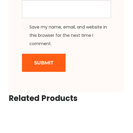
Save my name, email, and website in
this browser for the next time I
comment.
Related Products