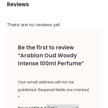
Reviews
There are no reviews yet.
Be the first to review
“Arabian Oud Woody
Intense 100ml Perfume”
Your email address will not be
published.
Required fields are marked
*