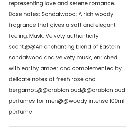
representing love and serene romance.
Base notes: Sandalwood: A rich woody
fragrance that gives a soft and elegant
feeling. Musk: Velvety authenticity
scent.@@An enchanting blend of Eastern
sandalwood and velvety musk, enriched
with earthy amber and complemented by
delicate notes of fresh rose and
bergamot.@@arabian oud@@arabian oud
perfumes for men@@woody intense 100ml
perfume