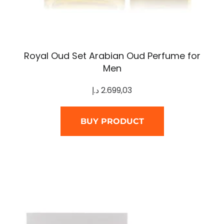
Royal Oud Set Arabian Oud Perfume for
Men
د.إ
2.699,03
BUY PRODUCT