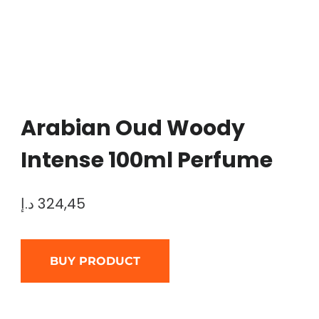
Arabian Oud Woody
Intense 100ml Perfume
د.إ
324,45
BUY PRODUCT