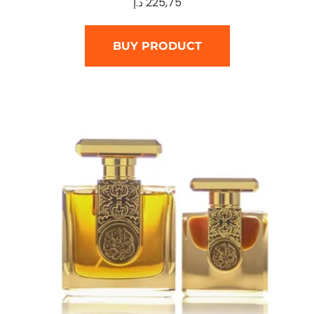
د.إ
225,75
BUY PRODUCT