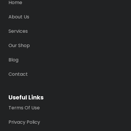
Home
About Us
Services
Our Shop
Blog
Contact
Useful Links
Terms Of Use
Privacy Policy