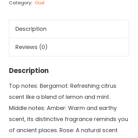
Category:
Oud
Description
Reviews (0)
Description
Top notes: Bergamot: Refreshing citrus
scent like a blend of lemon and mint.
Middle notes: Amber: Warm and earthy
scent, its distinctive fragrance reminds you
of ancient places. Rose: A natural scent