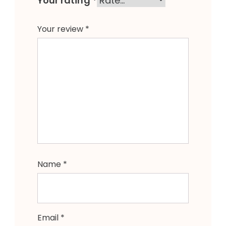
Your rating
*
Your review
*
Name
*
Email
*