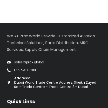
We At Prox World Provide Customized Aviation
Technical Solutions, Parts Distribution, MRO
Services, Supply Chain Management
sales@prox.global
055 548 7000
Address:
Dubai World Trade Centre Address: Sheikh Zayed
Rd - Trade Centre - Trade Centre 2 - Dubai
Quick Links