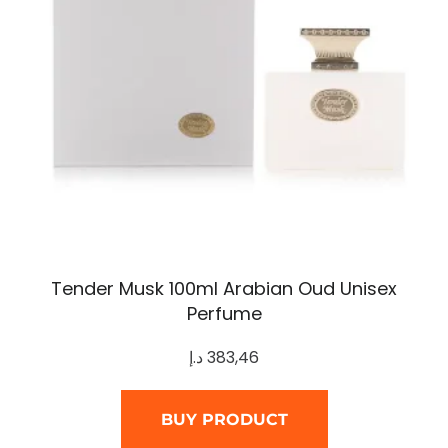
Tender Musk 100ml Arabian Oud Unisex
Perfume
د.إ
383,46
BUY PRODUCT