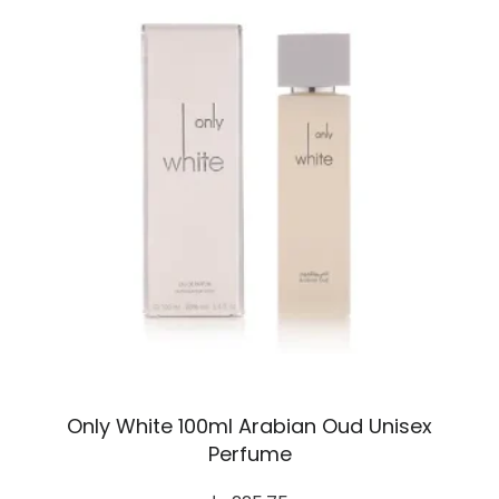
Only White 100ml Arabian Oud Unisex
Perfume