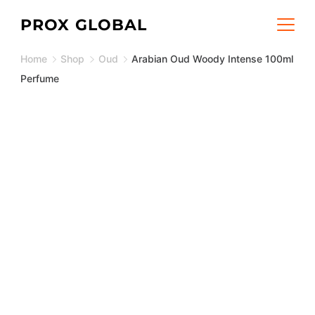
Skip
PROX GLOBAL
to
Home
Shop
Oud
Arabian Oud Woody Intense 100ml
content
Perfume