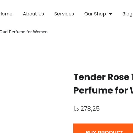
Home
About Us
Services
Our Shop
Blog
 Oud Perfume for Women
Tender Rose
Perfume fo
د.إ
278,25
BUY PRODUCT