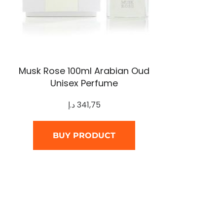
Musk Rose 100ml Arabian Oud
Unisex Perfume
د.إ
341,75
BUY PRODUCT