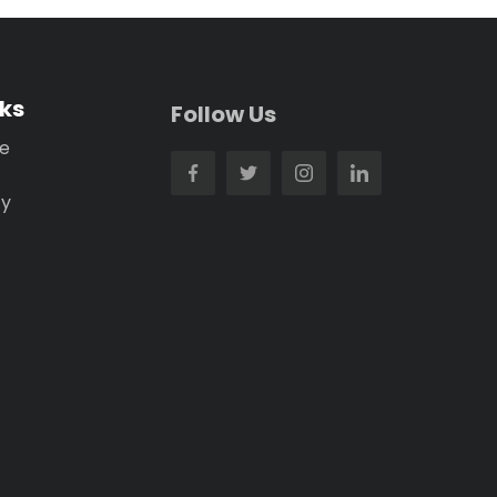
nks
Follow Us
se
cy