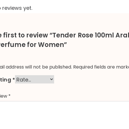
 reviews yet.
e first to review “Tender Rose 100ml Ar
Perfume for Women”
il address will not be published.
Required fields are mar
ating
*
view
*