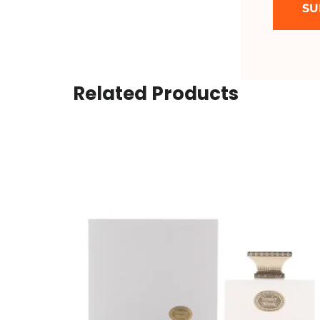
Related Products