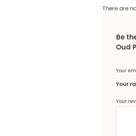
There are no
Be th
Oud 
Your ema
Your r
Your re