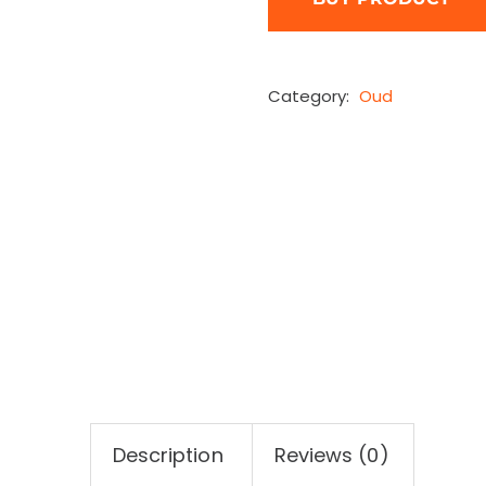
Category:
Oud
Description
Reviews (0)