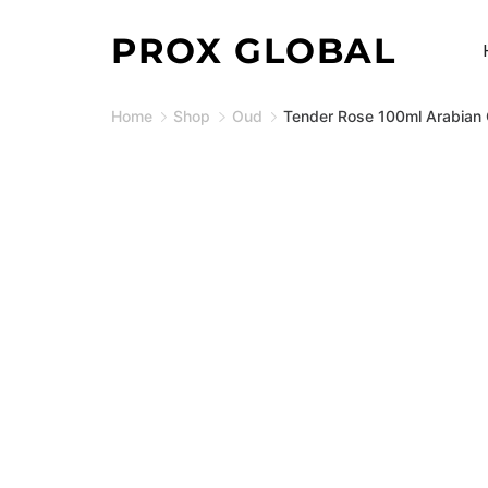
Skip
PROX GLOBAL
to
content
Home
Shop
Oud
Tender Rose 100ml Arabian