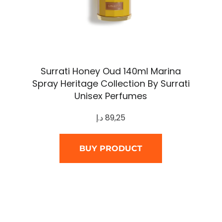
Surrati Honey Oud 140ml Marina
Spray Heritage Collection By Surrati
Unisex Perfumes
د.إ
89,25
BUY PRODUCT