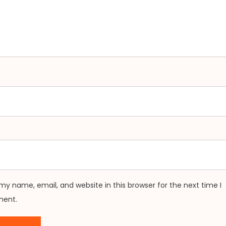
my name, email, and website in this browser for the next time I
ent.