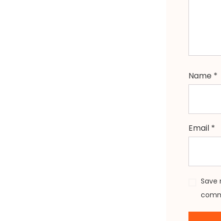
Name
*
Email
*
Save 
comm