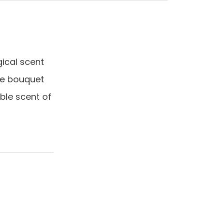
cal scent
te bouquet
ble scent of