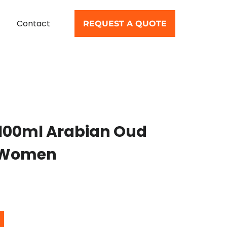
Contact
REQUEST A QUOTE
 100ml Arabian Oud
r Women