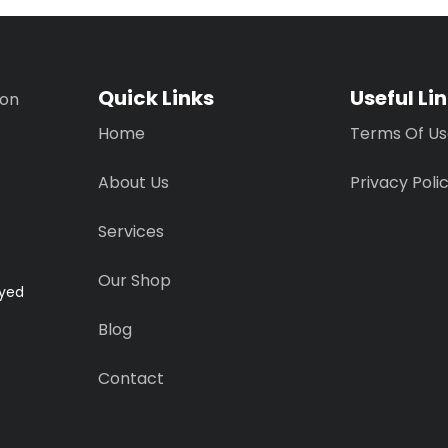
Quick Links
Useful Li
ion
Home
Terms Of U
About Us
Privacy Poli
Services
Our Shop
ayed
Blog
Contact