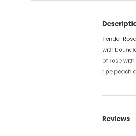
Descripti
Tender Ros
with boundl
of rose with
ripe peach o
Reviews