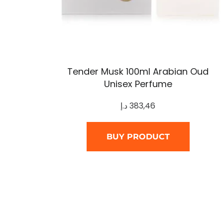
Tender Musk 100ml Arabian Oud
Unisex Perfume
د.إ
383,46
BUY PRODUCT