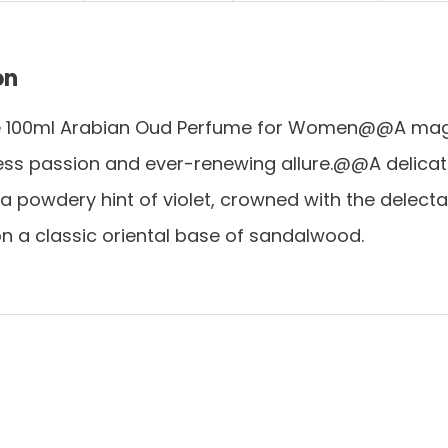
on
e 100ml Arabian Oud Perfume for Women@@A magi
ess passion and ever-renewing allure.@@A delica
 a powdery hint of violet, crowned with the delecta
n a classic oriental base of sandalwood.