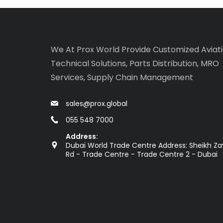
We At Prox World Provide Customized Aviat
Technical Solutions, Parts Distribution, MRO
Services, Supply Chain Management
sales@prox.global
055 548 7000
Address:
Dubai World Trade Centre Address: Sheikh Z
Rd - Trade Centre - Trade Centre 2 - Dubai