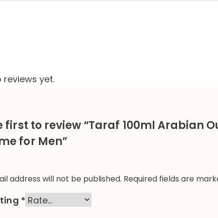
 reviews yet.
e first to review “Taraf 100ml Arabian 
me for Men”
il address will not be published.
Required fields are mar
ating
*