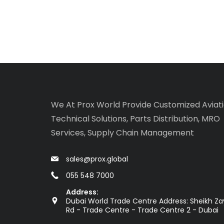
We At Prox World Provide Customized Aviat
Technical Solutions, Parts Distribution, MRO
Services, Supply Chain Management
sales@prox.global
055 548 7000
Address:
Dubai World Trade Centre Address: Sheikh Z
Rd - Trade Centre - Trade Centre 2 - Dubai