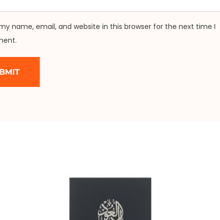
my name, email, and website in this browser for the next time I
ent.