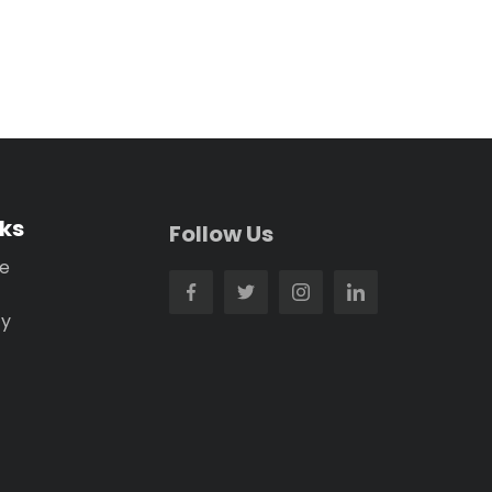
nks
Follow Us
se
cy