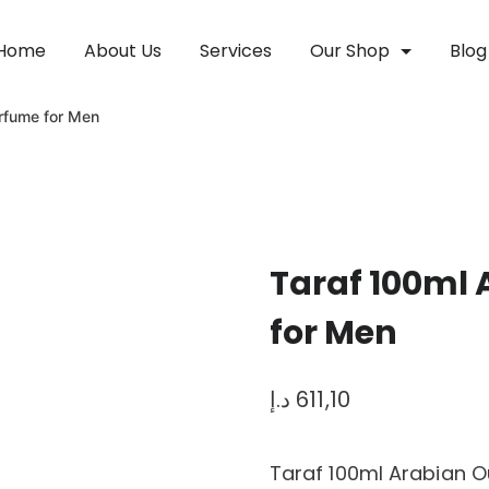
Home
About Us
Services
Our Shop
Blog
rfume for Men
Taraf 100ml
for Men
د.إ
611,10
Taraf 100ml Arabian