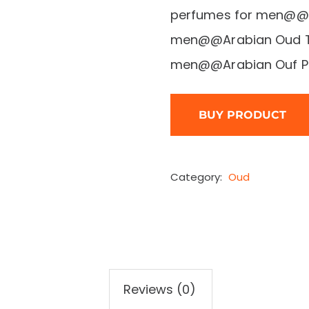
perfumes for men@@T
men@@Arabian Oud Ta
men@@Arabian Ouf Pe
BUY PRODUCT
Category:
Oud
Reviews (0)