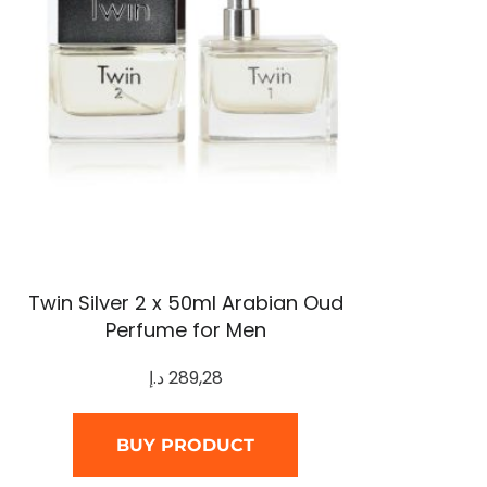
Twin Silver 2 x 50ml Arabian Oud
Perfume for Men
د.إ
289,28
BUY PRODUCT