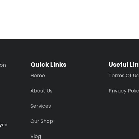
Quick Links
Useful Li
ion
Home
Terms Of U
About Us
Privacy Poli
Services
Our Shop
ayed
Blog