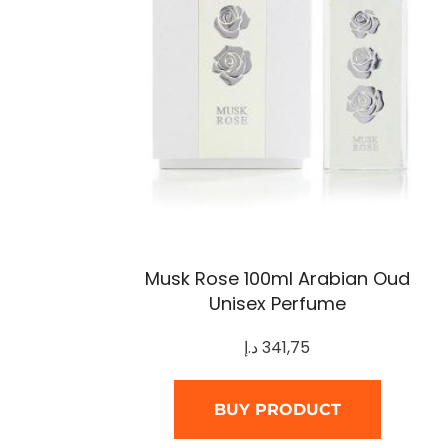
Musk Rose 100ml Arabian Oud
Unisex Perfume
د.إ
341,75
BUY PRODUCT