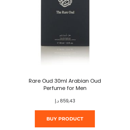
Rare Oud 30ml Arabian Oud
Perfume for Men
د.إ
859,43
BUY PRODUCT