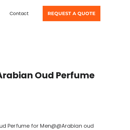
Contact
REQUEST A QUOTE
 Arabian Oud Perfume
 Oud Perfume for Men@@Arabian oud