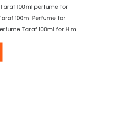
araf 100ml perfume for
raf 100ml Perfume for
rfume Taraf 100ml for Him