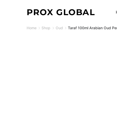
Skip
PROX GLOBAL
to
content
Home
Shop
Oud
Taraf 100ml Arabian Oud Pe