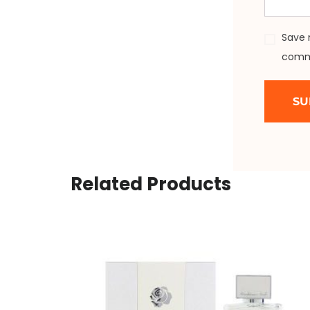
Save 
comm
Related Products