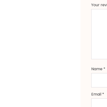
Your re
Name
*
Email
*