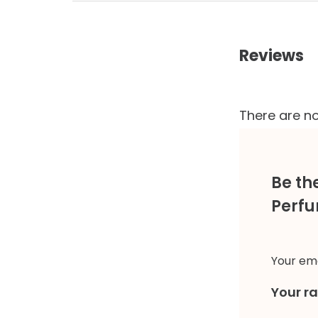
Reviews
There are no
Be th
Perfu
Your ema
Your r