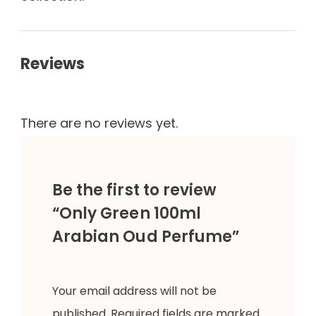
Reviews
There are no reviews yet.
Be the first to review
“Only Green 100ml
Arabian Oud Perfume”
Your email address will not be
published.
Required fields are marked