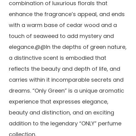
combination of luxurious florals that
enhance the fragrance’s appeal, and ends
with a warm base of cedar wood and a
touch of seaweed to add mystery and
elegance.@@In the depths of green nature,
a distinctive scent is embodied that
reflects the beauty and depth of life, and
carries within it incomparable secrets and
dreams. “Only Green” is a unique aromatic
experience that expresses elegance,
beauty and distinction, and an exciting
addition to the legendary “ONLY” perfume
collection.