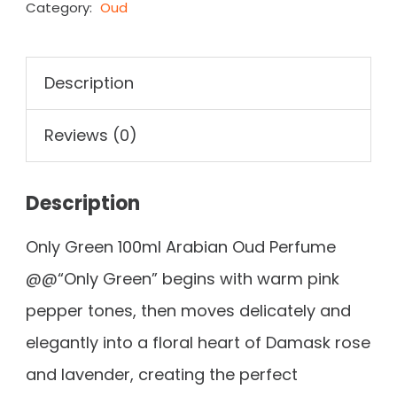
Category:
Oud
Description
Reviews (0)
Description
Only Green 100ml Arabian Oud Perfume
@@“Only Green” begins with warm pink
pepper tones, then moves delicately and
elegantly into a floral heart of Damask rose
and lavender, creating the perfect