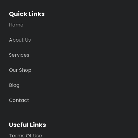
Quick Links
Home
About Us
Services
Our Shop
Blog
Contact
Useful Links
Terms Of Use