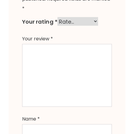
*
Your rating
*
Your review
*
Name
*