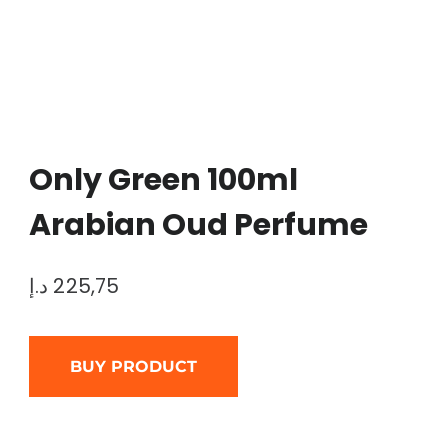
Only Green 100ml
Arabian Oud Perfume
د.إ
225,75
BUY PRODUCT