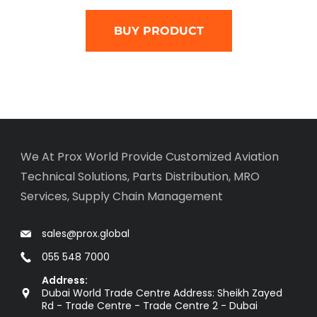
BUY PRODUCT
We At Prox World Provide Customized Aviation
Technical Solutions, Parts Distribution, MRO
Services, Supply Chain Management
sales@prox.global
055 548 7000
Address:
Dubai World Trade Centre Address: Sheikh Zayed
Rd - Trade Centre - Trade Centre 2 - Dubai