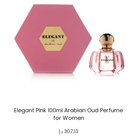
Elegant Pink 100ml Arabian Oud Perfume
for Women
د.إ
307,13