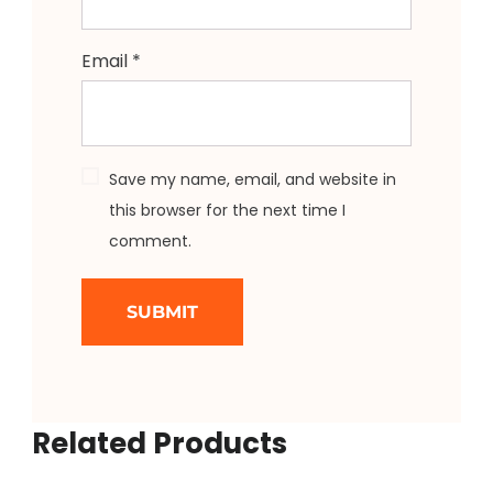
Email
*
Save my name, email, and website in
this browser for the next time I
comment.
Related Products