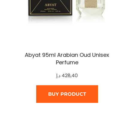
Abyat 95ml Arabian Oud Unisex
Perfume
د.إ
428,40
BUY PRODUCT