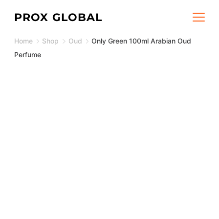
Skip
PROX GLOBAL
to
Home
Shop
Oud
Only Green 100ml Arabian Oud
content
Perfume