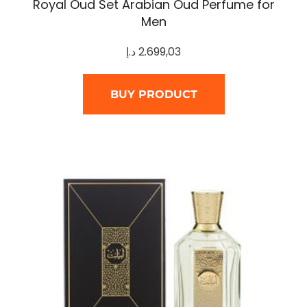
Royal Oud Set Arabian Oud Perfume for
Men
د.إ
2.699,03
BUY PRODUCT