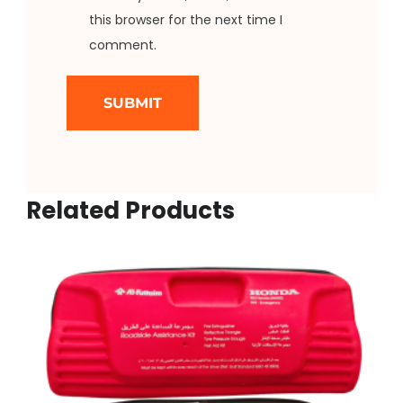
this browser for the next time I
comment.
Related Products