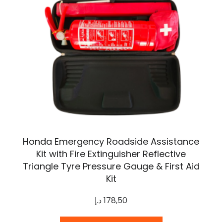
Honda Emergency Roadside Assistance
Kit with Fire Extinguisher Reflective
Triangle Tyre Pressure Gauge & First Aid
Kit
د.إ
178,50