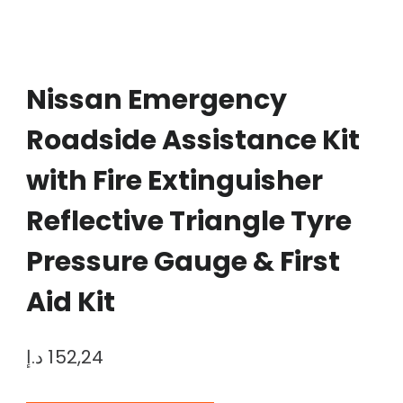
Nissan Emergency
Roadside Assistance Kit
with Fire Extinguisher
Reflective Triangle Tyre
Pressure Gauge & First
Aid Kit
د.إ
152,24