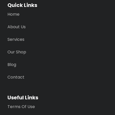
Quick Links
Home
About Us
Services
Our Shop
Blog
Contact
Useful Links
Terms Of Use