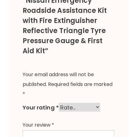
“Nissan Emergency
Roadside Assistance Kit
with Fire Extinguisher
Reflective Triangle Tyre
Pressure Gauge & First
Aid Kit”
Your email address will not be
published.
Required fields are marked
*
Your rating
*
Your review
*