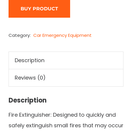
BUY PRODUCT
Category:
Car Emergency Equipment
Description
Reviews (0)
Description
Fire Extinguisher: Designed to quickly and
safely extinguish small fires that may occur