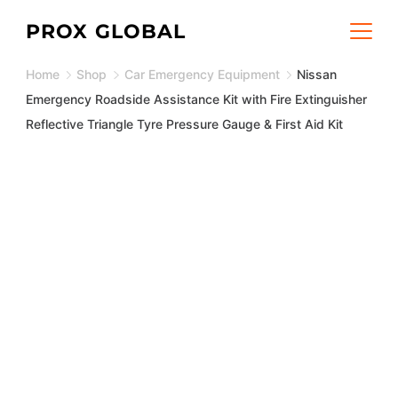
Skip
PROX GLOBAL
to
Home
Shop
Car Emergency Equipment
Nissan
content
Emergency Roadside Assistance Kit with Fire Extinguisher
Reflective Triangle Tyre Pressure Gauge & First Aid Kit