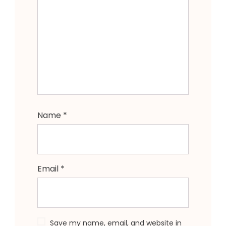
Name
*
Email
*
Save my name, email, and website in