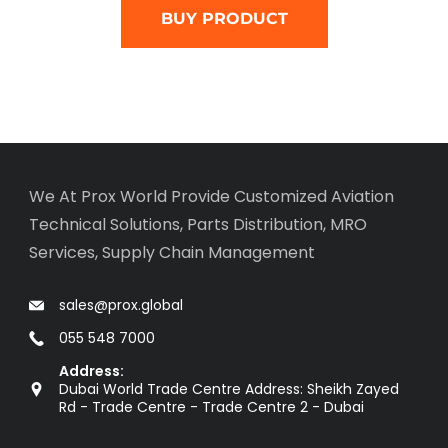
BUY PRODUCT
We At Prox World Provide Customized Aviation
Technical Solutions, Parts Distribution, MRO
Services, Supply Chain Management
sales@prox.global
055 548 7000
Address:
Dubai World Trade Centre Address: Sheikh Zayed
Rd - Trade Centre - Trade Centre 2 - Dubai