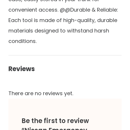
convenient access. @@Durable & Reliable:
Each tool is made of high-quality, durable
materials designed to withstand harsh
conditions.
Reviews
There are no reviews yet.
Be the first to review