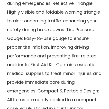
during emergencies. Reflective Triangle:
Highly visible and foldable warning triangle
to alert oncoming traffic, enhancing your
safety during breakdowns. Tire Pressure
Gauge: Easy-to-use gauge to ensure
proper tire inflation, improving driving
performance and preventing tire-related
accidents. First Aid Kit: Contains essential
medical supplies to treat minor injuries and
provide immediate care during
emergencies. Compact & Portable Design:
All items are neatly packed in a compact
case, easily stored in your trunk for