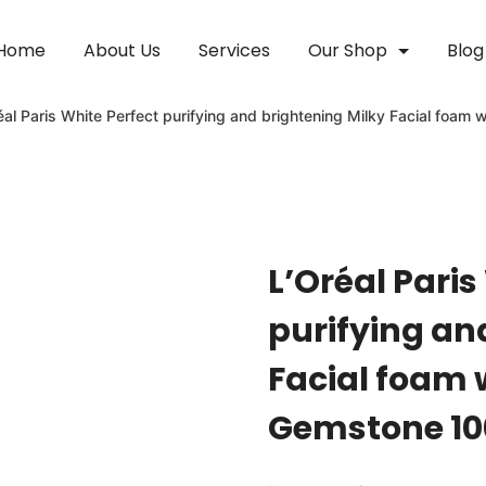
Home
About Us
Services
Our Shop
Blog
éal Paris White Perfect purifying and brightening Milky Facial foa
L’Oréal Paris
purifying an
Facial foam 
Gemstone 1