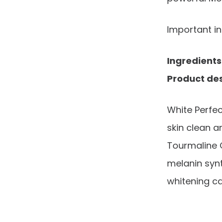
Important i
Ingredients
Product des
White Perfe
skin clean a
Tourmaline 
melanin synt
whitening c