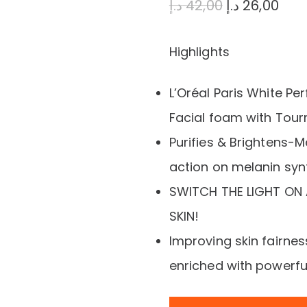
Original
Cur
د.إ
42,00
د.إ
26,00
price
pric
Highlights
was:
is:
42,00 د.إ.
L’Oréal Paris White Per
Facial foam with Tou
Purifies & Brightens-
action on melanin syn
SWITCH THE LIGHT ON 
SKIN!
Improving skin fairness
enriched with powerf