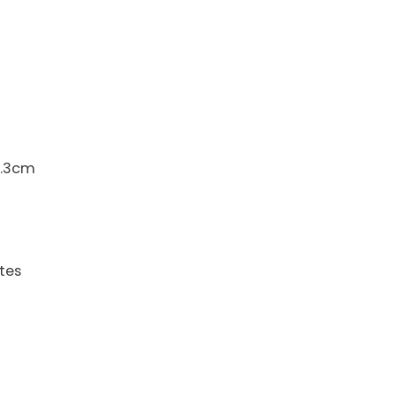
6.3cm
tes