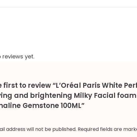
 reviews yet.
 first to review “L’Oréal Paris White Per
ying and brightening Milky Facial foam
aline Gemstone 100ML”
il address will not be published.
Required fields are mar