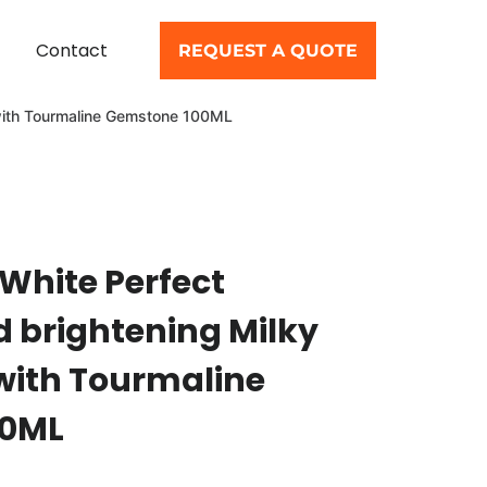
Contact
REQUEST A QUOTE
m with Tourmaline Gemstone 100ML
 White Perfect
d brightening Milky
with Tourmaline
00ML