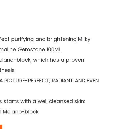
rent
e
26,00 د.إ.
fect purifying and brightening Milky
rmaline Gemstone 100ML
Melano-block, which has a proven
thesis
A PICTURE-PERFECT, RADIANT AND EVEN
 starts with a well cleansed skin:
ul Melano-block