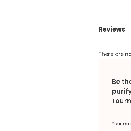
Reviews
There are no
Be the
purif
Tourm
Your ema