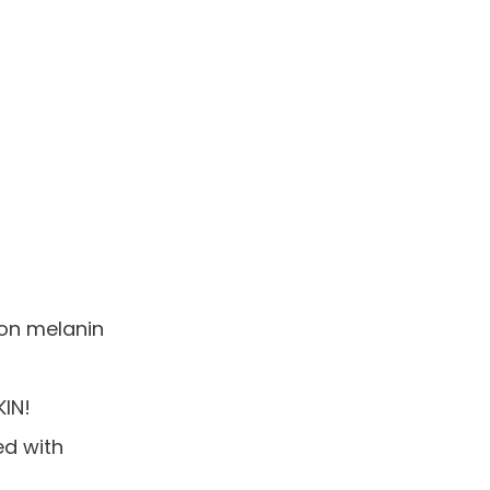
 on melanin
IN!
ed with