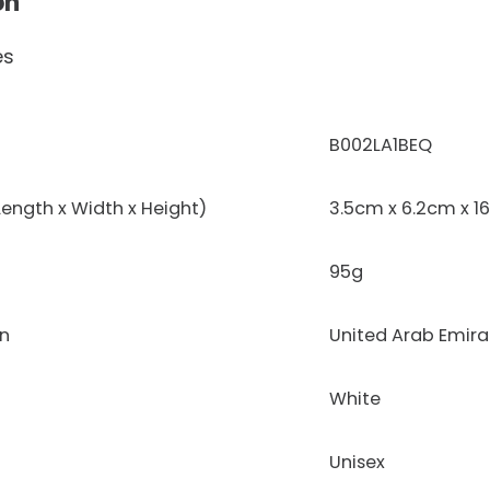
on
es
‎B002LA1BEQ
ength x Width x Height)
3.5cm x 6.2cm x 1
95g
on
United Arab Emira
White
Unisex