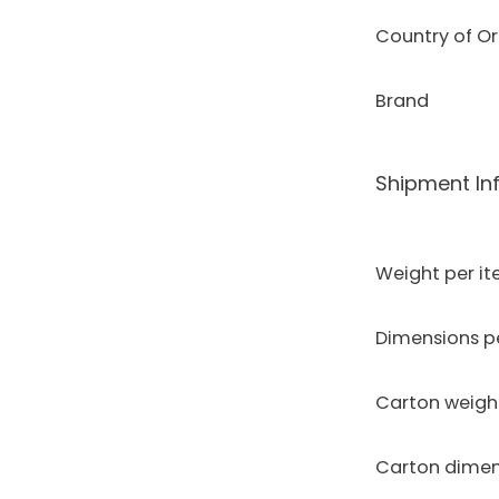
Country of Or
Brand
Shipment In
Weight per i
Dimensions p
Carton weigh
Carton dimen