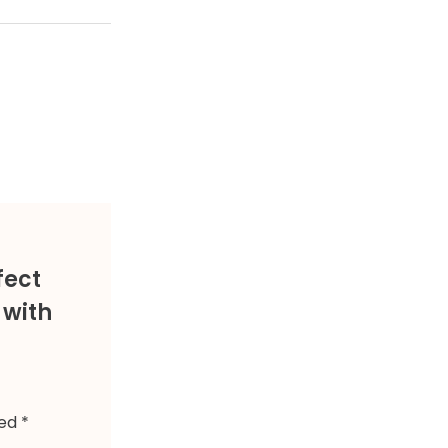
fect
 with
ked
*