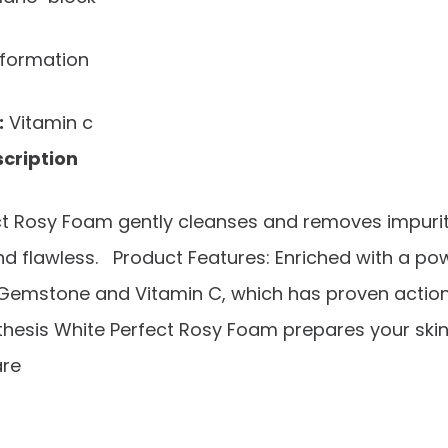
nformation
:
Vitamin c
cription
ct Rosy Foam gently cleanses and removes impuriti
nd flawless. Product Features: Enriched with a po
Gemstone and Vitamin C, which has proven action
hesis White Perfect Rosy Foam prepares your skin
are