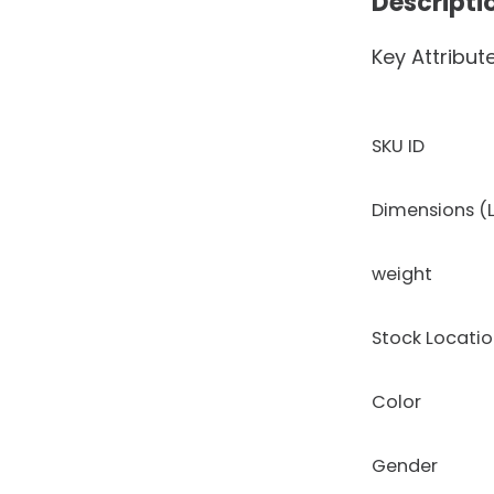
Descripti
Key Attribut
SKU ID
Dimensions (L
weight
Stock Locati
Color
Gender