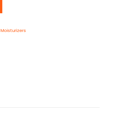
Moisturizers