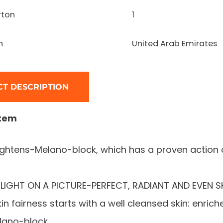
rton
1
n
United Arab Emirates
T DESCRIPTION
item
rightens-Melano-block, which has a proven action
LIGHT ON A PICTURE-PERFECT, RADIANT AND EVEN SK
in fairness starts with a well cleansed skin: enrich
lano-block