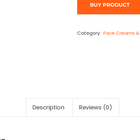
BUY PRODUCT
Category:
Face Creams & 
Description
Reviews (0)