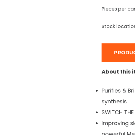
Pieces per ca
Stock locatio
PRODUC
About this 
Purifies & B
synthesis
SWITCH THE 
Improving sk
powerful Me