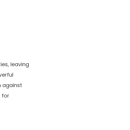
es, leaving
werful
 against
 for