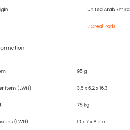
igin
United Arab Emira
L’Oreal Paris
formation
tem
95 g
er item (LWH)
3.5 x 6.2 x 16.3
t
75 kg
sions (LWH)
10 x 7 x 8 cm