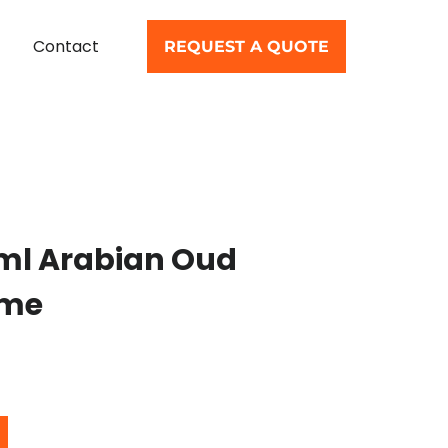
Contact
REQUEST A QUOTE
ml Arabian Oud
ume