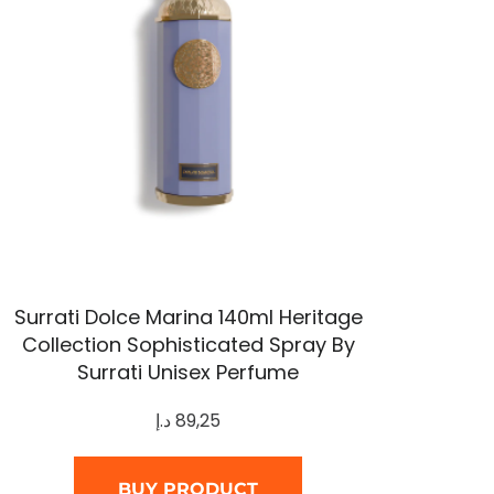
Surrati Dolce Marina 140ml Heritage
Collection Sophisticated Spray By
Surrati Unisex Perfume
د.إ
89,25
BUY PRODUCT