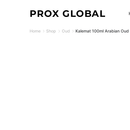
Skip
PROX GLOBAL
to
content
Home
Shop
Oud
Kalemat 100ml Arabian Oud