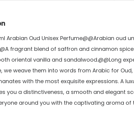
on
ml Arabian Oud Unisex Perfume@@Arabian oud un
A fragrant blend of saffron and cinnamon spic
oth oriental vanilla and sandalwood.@@Long exp
e, we weave them into words from Arabic for Oud,
nates with the most exquisite expressions. A lux
s you a distinctiveness, a smooth and elegant sc
eryone around you with the captivating aroma of t