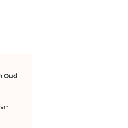
an Oud
ked
*