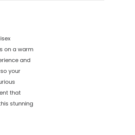
isex
es on a warm
erience and
 so your
urious
ent that
his stunning