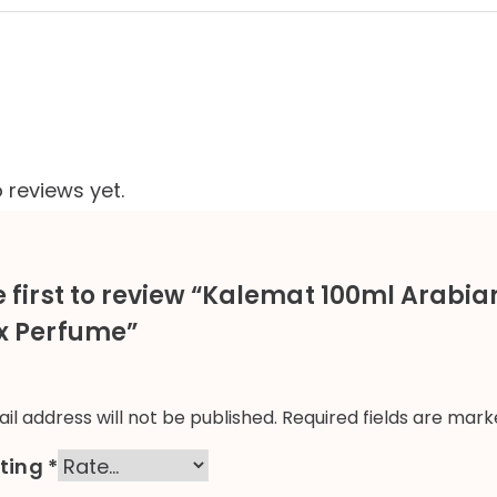
 reviews yet.
e first to review “Kalemat 100ml Arabi
x Perfume”
il address will not be published.
Required fields are mar
ating
*