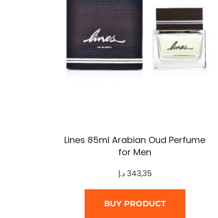
Lines 85ml Arabian Oud Perfume
for Men
د.إ
343,35
BUY PRODUCT