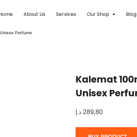
Home
About Us
Services
Our Shop
Blog
 Unisex Perfume
Kalemat 100
Unisex Perf
د.إ
289,80
BUY PRODUCT