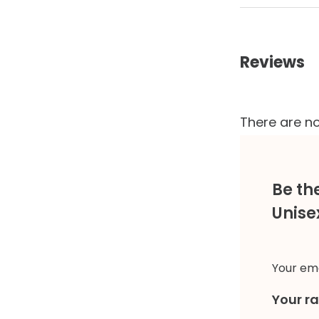
Reviews
There are no
Be th
Unise
Your ema
Your r