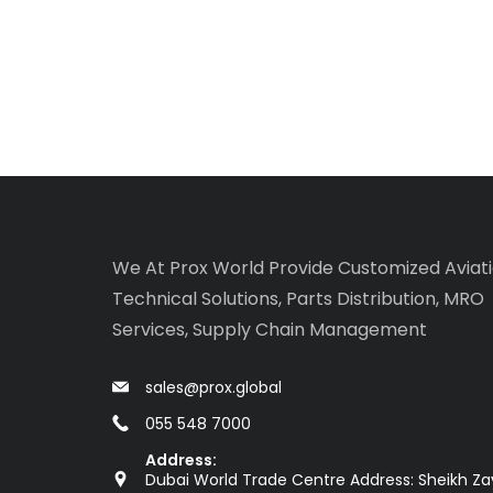
We At Prox World Provide Customized Aviat
Technical Solutions, Parts Distribution, MRO
Services, Supply Chain Management
sales@prox.global
055 548 7000
Address:
Dubai World Trade Centre Address: Sheikh Z