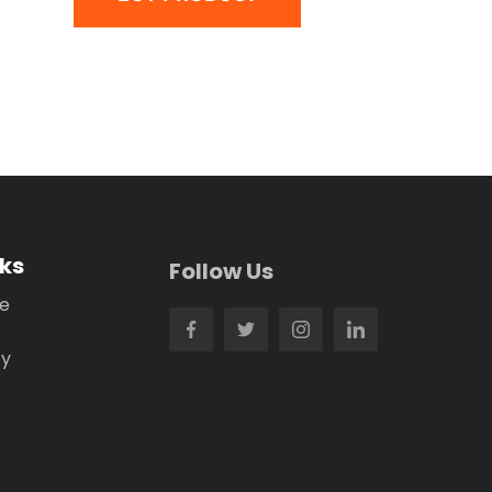
nks
Follow Us
se
cy