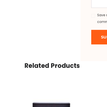
Save 
comm
Related Products