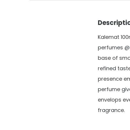
Descripti
Kalemat 100
perfumes @@
base of smo
refined tast
presence ema
perfume give
envelops ev
fragrance.