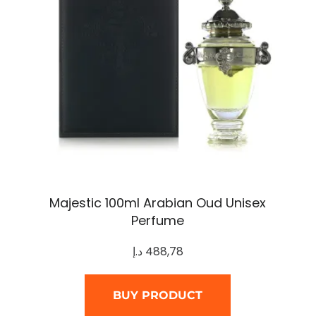
Majestic 100ml Arabian Oud Unisex
Perfume
د.إ
488,78
BUY PRODUCT