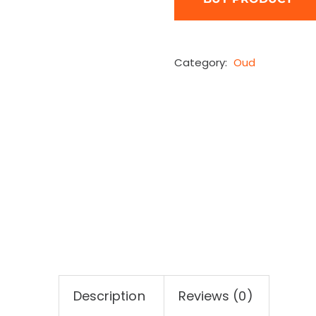
Category:
Oud
Description
Reviews (0)