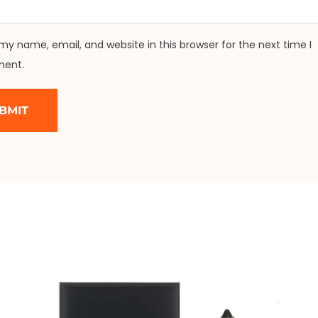
my name, email, and website in this browser for the next time I
ent.