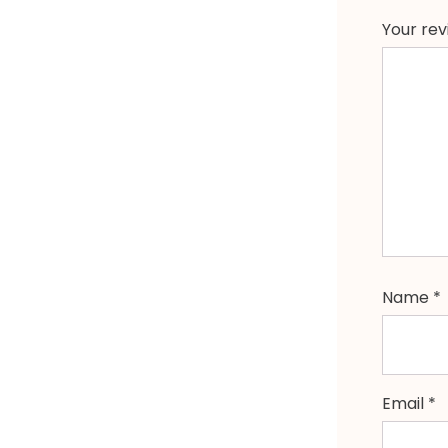
Your re
Name
*
Email
*