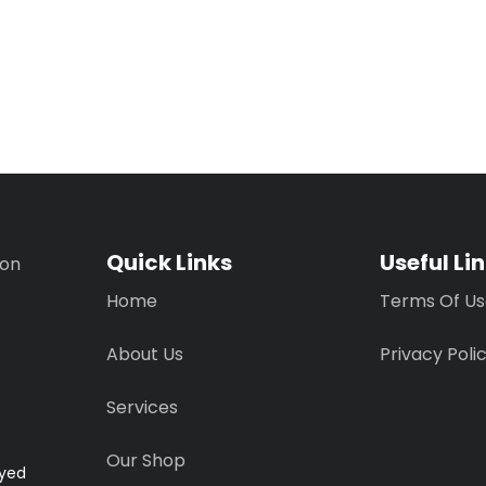
Quick Links
Useful Li
ion
Home
Terms Of U
About Us
Privacy Poli
Services
Our Shop
ayed