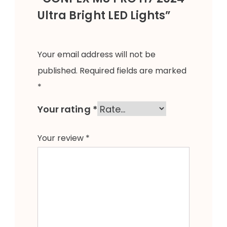
Ultra Bright LED Lights”
Your email address will not be
published.
Required fields are marked
*
Your rating
*
Your review
*