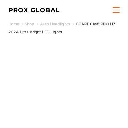
Skip
PROX GLOBAL
to
Home
Shop
Auto Headlights
CONPEX M8 PRO H7
content
2024 Ultra Bright LED Lights