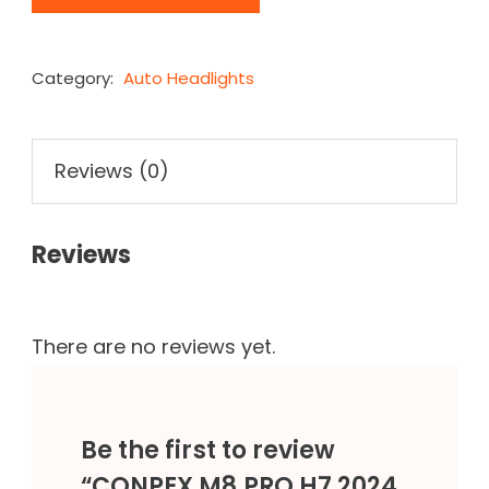
Category:
Auto Headlights
Reviews (0)
Reviews
There are no reviews yet.
Be the first to review
“CONPEX M8 PRO H7 2024