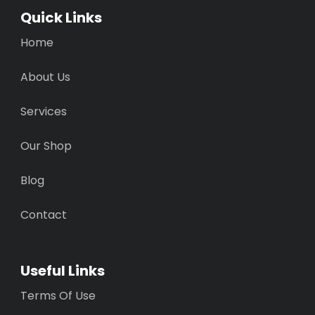
Quick Links
Home
About Us
Services
Our Shop
Blog
Contact
Useful Links
Terms Of Use