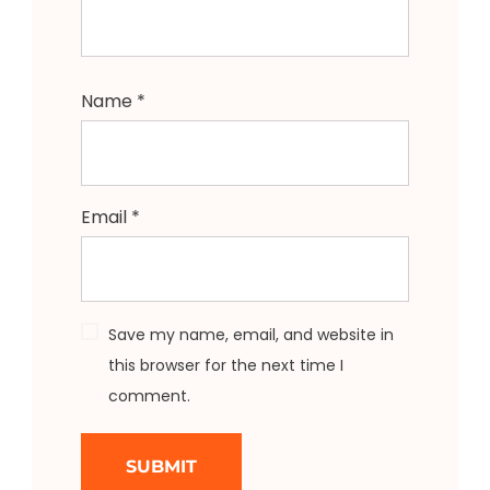
Name
*
Email
*
Save my name, email, and website in
this browser for the next time I
comment.