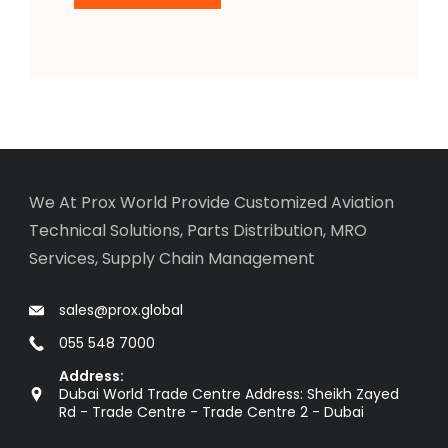
We At Prox World Provide Customized Aviation
Technical Solutions, Parts Distribution, MRO
Services, Supply Chain Management
sales@prox.global
055 548 7000
Address:
Dubai World Trade Centre Address: Sheikh Zayed
Rd - Trade Centre - Trade Centre 2 - Dubai