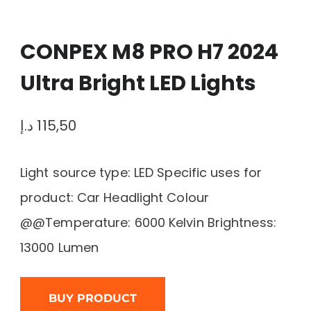
CONPEX M8 PRO H7 2024
Ultra Bright LED Lights
د.إ
115,50
Light source type: LED Specific uses for
product: Car Headlight Colour
@@Temperature: 6000 Kelvin Brightness:
13000 Lumen
BUY PRODUCT