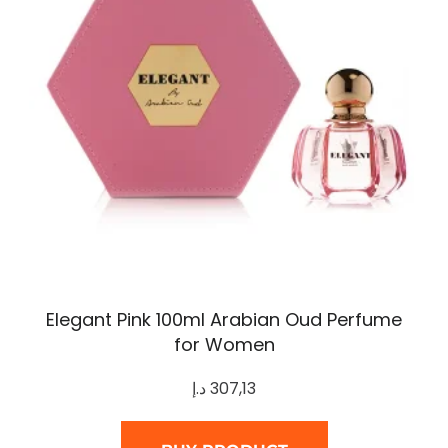
Elegant Pink 100ml Arabian Oud Perfume
for Women
د.إ
307,13