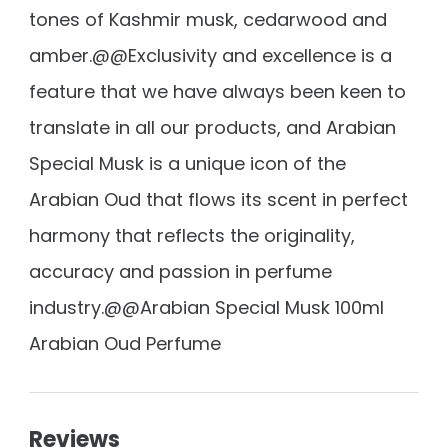
tones of Kashmir musk, cedarwood and
amber.@@Exclusivity and excellence is a
feature that we have always been keen to
translate in all our products, and Arabian
Special Musk is a unique icon of the
Arabian Oud that flows its scent in perfect
harmony that reflects the originality,
accuracy and passion in perfume
industry.@@Arabian Special Musk 100ml
Arabian Oud Perfume
Reviews