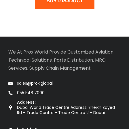
BUY PRODUCT
We At Prox World Provide Customized Aviation
Technical Solutions, Parts Distribution, MRO
Services, Supply Chain Management
sales@prox.global
055 548 7000
Address:
Dubai World Trade Centre Address: Sheikh Zayed
Rd - Trade Centre - Trade Centre 2 - Dubai