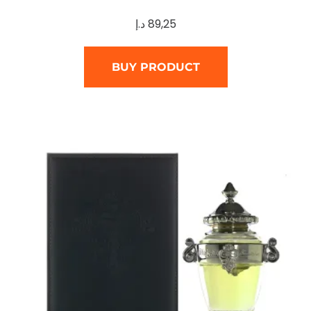
د.إ
89,25
BUY PRODUCT