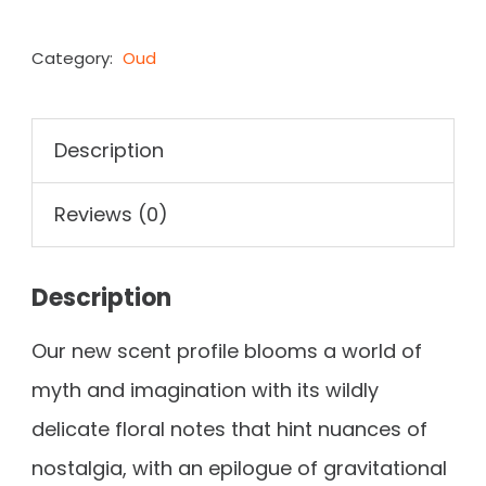
Category:
Oud
Description
Reviews (0)
Description
Our new scent profile blooms a world of
myth and imagination with its wildly
delicate floral notes that hint nuances of
nostalgia, with an epilogue of gravitational