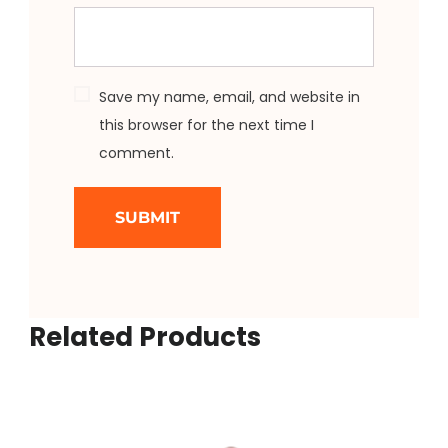
Save my name, email, and website in
this browser for the next time I
comment.
Related Products