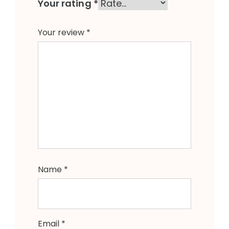
Your rating
*
Your review
*
Name
*
Email
*