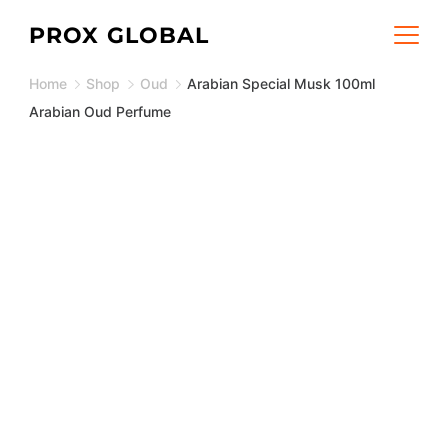
Skip
PROX GLOBAL
to
Home
Shop
Oud
Arabian Special Musk 100ml
content
Arabian Oud Perfume