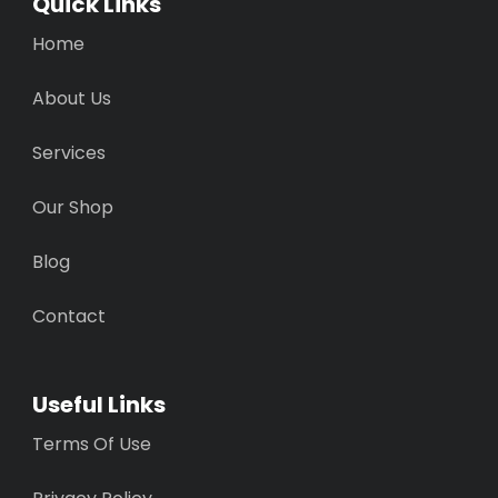
Quick Links
Home
About Us
Services
Our Shop
Blog
Contact
Useful Links
Terms Of Use