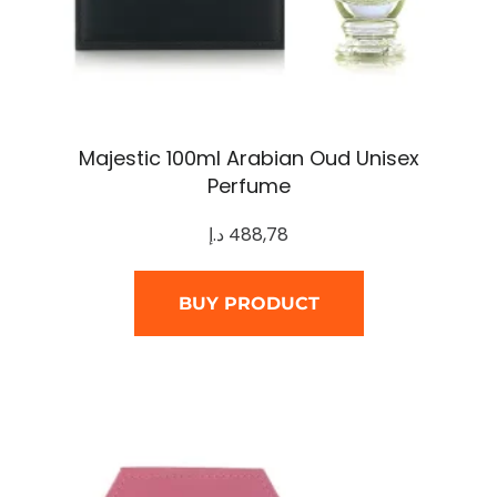
Majestic 100ml Arabian Oud Unisex
Perfume
د.إ
488,78
BUY PRODUCT