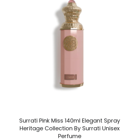
Surrati Pink Miss 140ml Elegant Spray
Heritage Collection By Surrati Unisex
Perfume