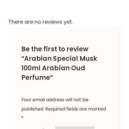
There are no reviews yet.
Be the first to review
“Arabian Special Musk
100ml Arabian Oud
Perfume”
Your email address will not be
published.
Required fields are marked
*