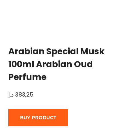
Arabian Special Musk
100ml Arabian Oud
Perfume
د.إ
383,25
BUY PRODUCT