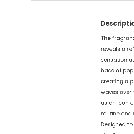
Descripti
The fragranc
reveals a re
sensation as
base of pep
creating a 
waves over 
as an icon o
routine and 
Designed to