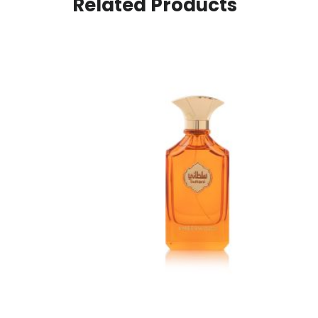
Related Products