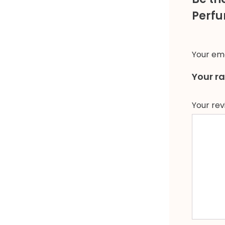
Perfu
Your ema
Your r
Your re