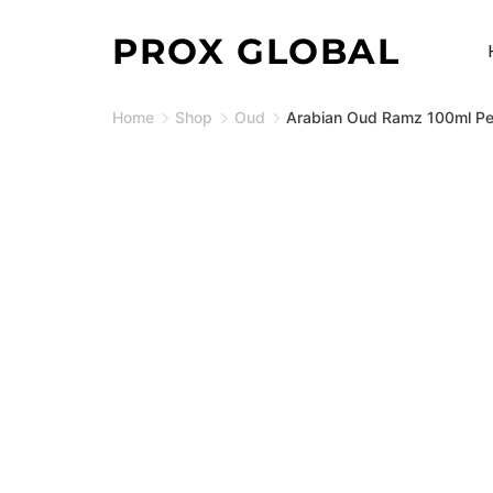
Skip
PROX GLOBAL
to
content
Home
Shop
Oud
Arabian Oud Ramz 100ml Pe