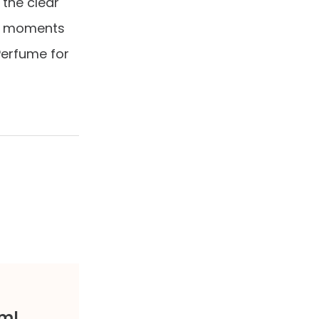
 the clear
hin moments
Perfume for
0ml