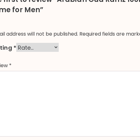
me for Men”
il address will not be published.
Required fields are mar
ating
*
view
*