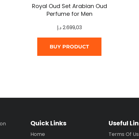
Royal Oud Set Arabian Oud
Perfume for Men
د.إ
2.699,03
BUY PRODUCT
Quick Links
Useful Li
ion
Home
Terms Of U