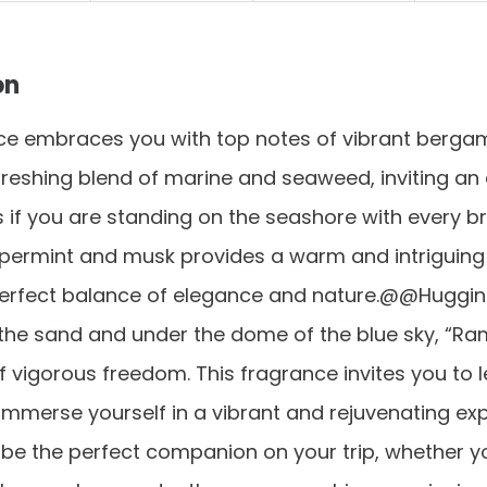
on
e embraces you with top notes of vibrant bergamo
freshing blend of marine and seaweed, inviting an
 if you are standing on the seashore with every b
permint and musk provides a warm and intriguing f
perfect balance of elegance and nature.@@Huggin
the sand and under the dome of the blue sky, “R
f vigorous freedom. This fragrance invites you to l
immerse yourself in a vibrant and rejuvenating exp
 be the perfect companion on your trip, whether y