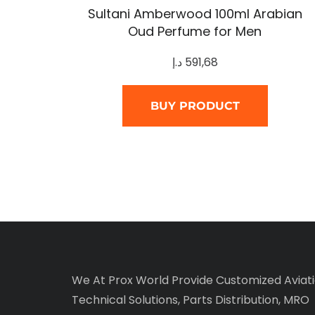
Sultani Amberwood 100ml Arabian
Oud Perfume for Men
د.إ
591,68
BUY PRODUCT
We At Prox World Provide Customized Aviat
Technical Solutions, Parts Distribution, MRO