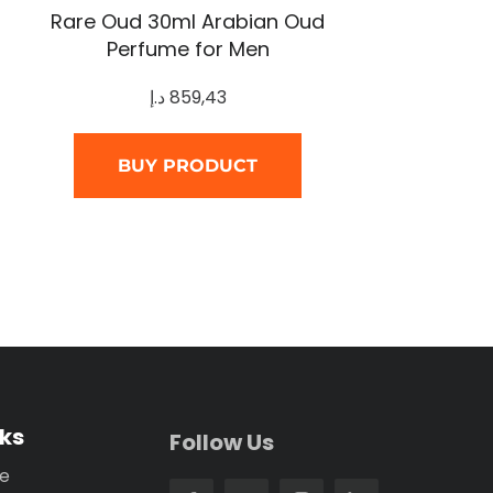
Rare Oud 30ml Arabian Oud
Perfume for Men
د.إ
859,43
BUY PRODUCT
nks
Follow Us
se