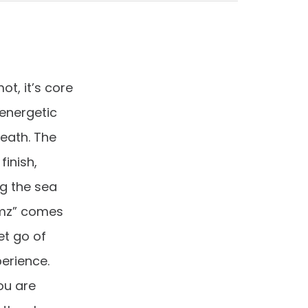
t, it’s core
 energetic
reath. The
inish,
g the sea
amz” comes
et go of
erience.
ou are