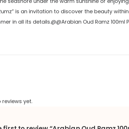
 the seashore under the warm sunshine or enjoying
“Rumz” is an invitation to discover the beauty wit
mer in all its details.@@Arabian Oud Ramz 100ml 
 reviews yet.
e first to review “Arabian Oud Ramz 10