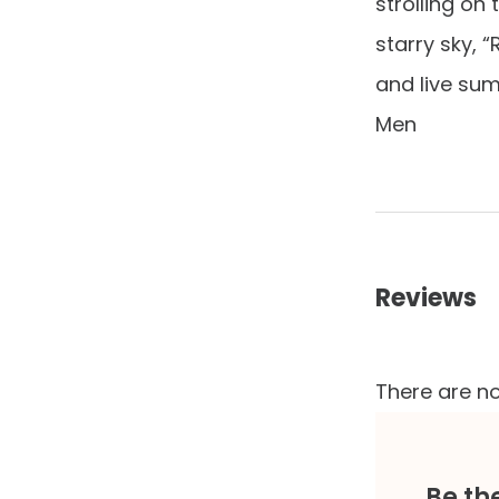
strolling on
starry sky, 
and live sum
Men
Reviews
There are no
Be th