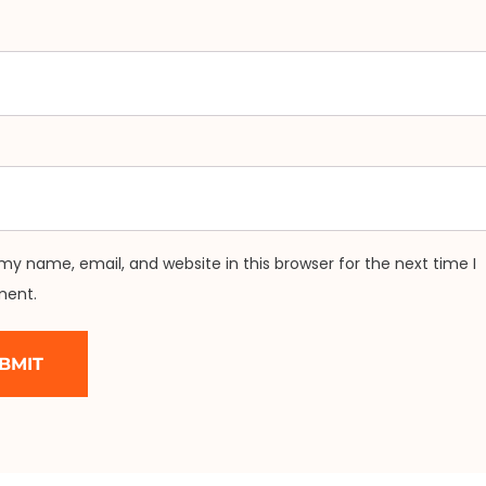
my name, email, and website in this browser for the next time I
ent.