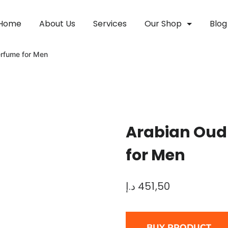
Home
About Us
Services
Our Shop
Blog
rfume for Men
Arabian Oud
for Men
د.إ
451,50
BUY PRODUCT