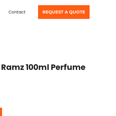
Contact
REQUEST A QUOTE
 Ramz 100ml Perfume