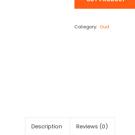
Category:
Oud
Description
Reviews (0)