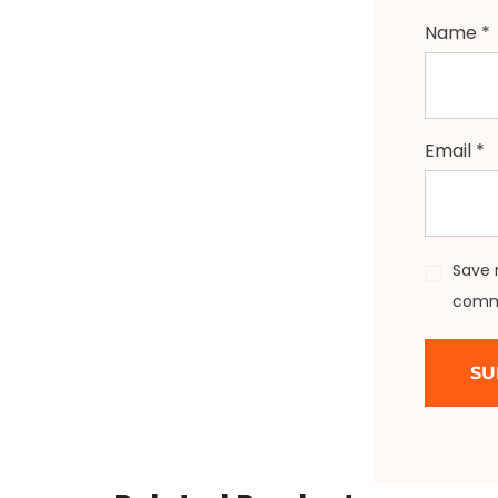
Name
*
Email
*
Save 
comm