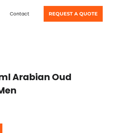
Contact
REQUEST A QUOTE
0ml Arabian Oud
 Men