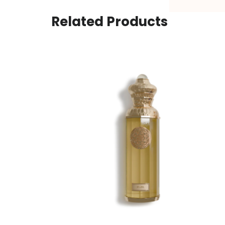
Related Products