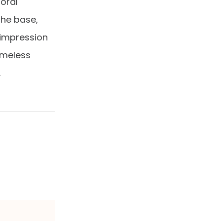
loral
The base,
 impression
imeless
.