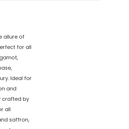
allure of
fect for all
rgamot,
base,
ry. Ideal for
ion and
y crafted by
r all
and saffron,