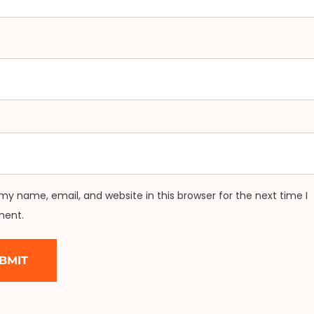
my name, email, and website in this browser for the next time I
ent.