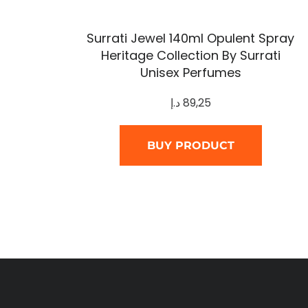
Surrati Jewel 140ml Opulent Spray
Heritage Collection By Surrati
Unisex Perfumes
د.إ
89,25
BUY PRODUCT