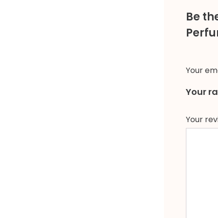
Be th
Perfu
Your ema
Your r
Your re