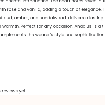
ch oriental introduction. The heart notes reveal a f
h rose and vanilla, adding a touch of elegance. 
 oud, amber, and sandalwood, delivers a lasting
d warmth. Perfect for any occasion, Andalusi is a t
omplements the wearer’s style and sophistication
 reviews yet.