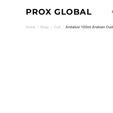
Skip
PROX GLOBAL
to
content
Home
Shop
Oud
Andalusi 100ml Arabian Oud