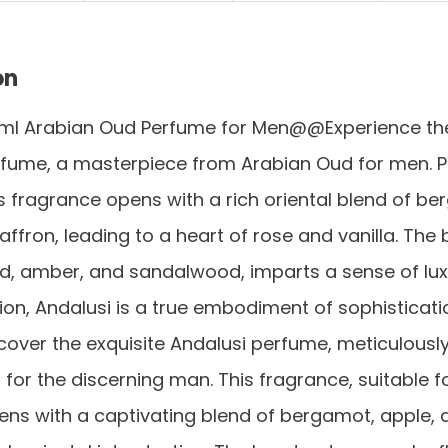
on
0ml Arabian Oud Perfume for Men@@Experience the 
fume, a masterpiece from Arabian Oud for men. Per
s fragrance opens with a rich oriental blend of be
affron, leading to a heart of rose and vanilla. The 
d, amber, and sandalwood, imparts a sense of luxu
on, Andalusi is a true embodiment of sophisticat
over the exquisite Andalusi perfume, meticulousl
for the discerning man. This fragrance, suitable fo
ns with a captivating blend of bergamot, apple, 