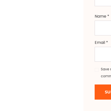
Name
*
Email
*
Save 
comm