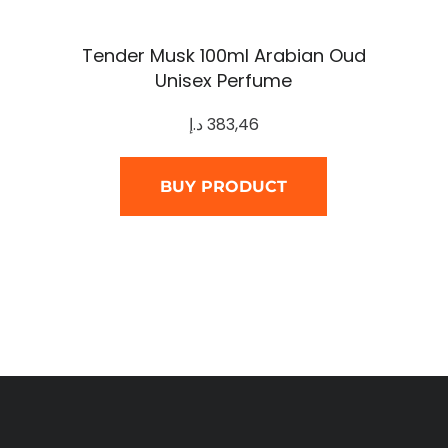
Tender Musk 100ml Arabian Oud
Unisex Perfume
د.إ
383,46
BUY PRODUCT