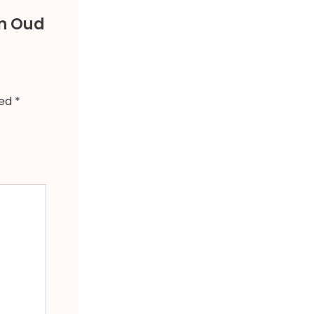
an Oud
ked
*