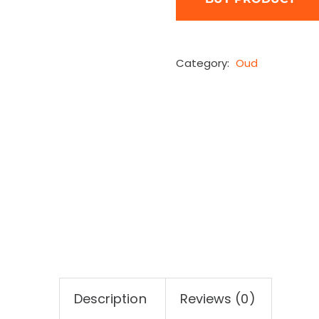
Category:
Oud
Description
Reviews (0)