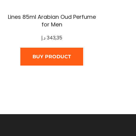
Lines 85ml Arabian Oud Perfume
for Men
د.إ
343,35
BUY PRODUCT