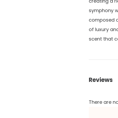
creating a ri
symphony wit
composed of
of luxury an
scent that c
Reviews
There are no