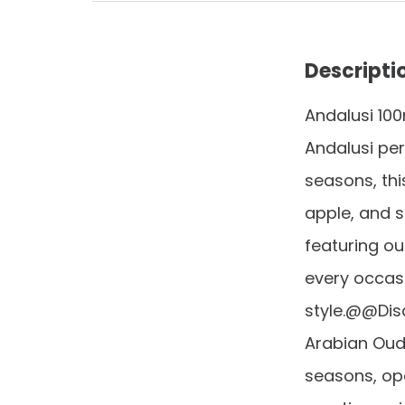
Descripti
Andalusi 10
Andalusi per
seasons, thi
apple, and s
featuring ou
every occasi
style.@@Disc
Arabian Oud 
seasons, ope