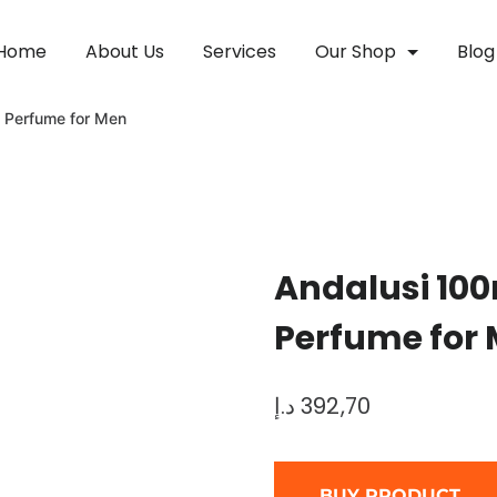
Home
About Us
Services
Our Shop
Blog
 Perfume for Men
Andalusi 10
Perfume for
د.إ
392,70
BUY PRODUCT