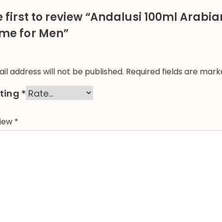
e first to review “Andalusi 100ml Arabi
me for Men”
il address will not be published.
Required fields are mar
ating
*
view
*