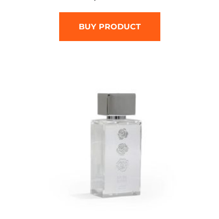
BUY PRODUCT