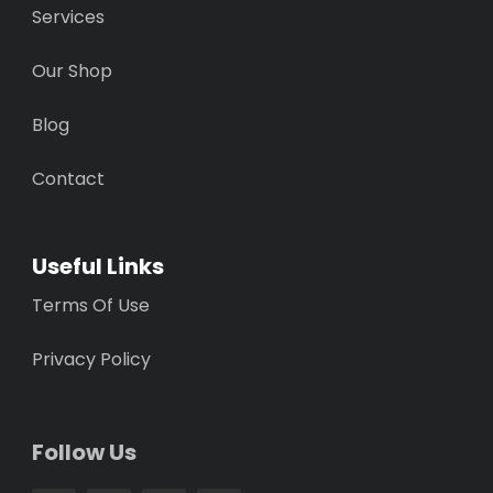
Services
Our Shop
Blog
Contact
Useful Links
Terms Of Use
Privacy Policy
Follow Us