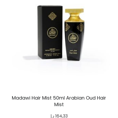
Madawi Hair Mist 50ml Arabian Oud Hair
Mist
د.إ
164,33