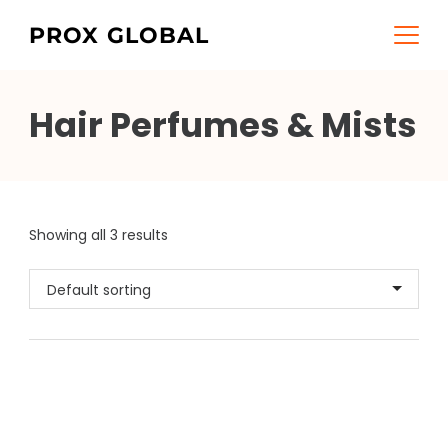
Skip
PROX GLOBAL
to
content
Hair Perfumes & Mists
Showing all 3 results