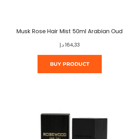
Musk Rose Hair Mist 50ml Arabian Oud
د.إ
164,33
BUY PRODUCT