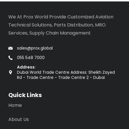
We At Prox World Provide Customized Aviation
Technical Solutions, Parts Distribution, MRO
Services, Supply Chain Management
sales@prox.global
055 548 7000
Address:
Dubai World Trade Centre Address: Sheikh Zayed
Rd - Trade Centre - Trade Centre 2 - Dubai
Quick Links
Home
About Us