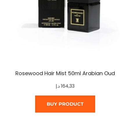
Rosewood Hair Mist 50ml Arabian Oud
د.إ
164,33
BUY PRODUCT