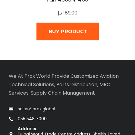
د.إ
189,00
BUY PRODUCT
We At Prox World Provide Customized Aviation
Technical Solutions, Parts Distribution, MRO
Services, Supply Chain Management
sales@prox.global
055 548 7000
Address:
Dubai World Trade Centre Address: Sheikh Zayed