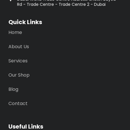
Rd - Trade Centre - Trade Centre 2 - Dubai
Quick Links
Home
About Us
Services
Our Shop
Blog
Contact
Useful Links