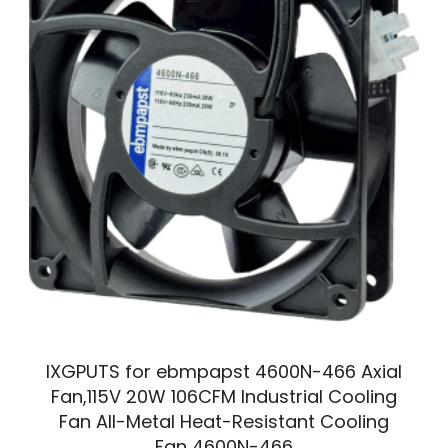
IXGPUTS for ebmpapst 4600N-466 Axial
Fan,115V 20W 106CFM Industrial Cooling
Fan All-Metal Heat-Resistant Cooling
Fan 4600N-466