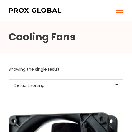
Skip
PROX GLOBAL
to
content
Cooling Fans
Showing the single result